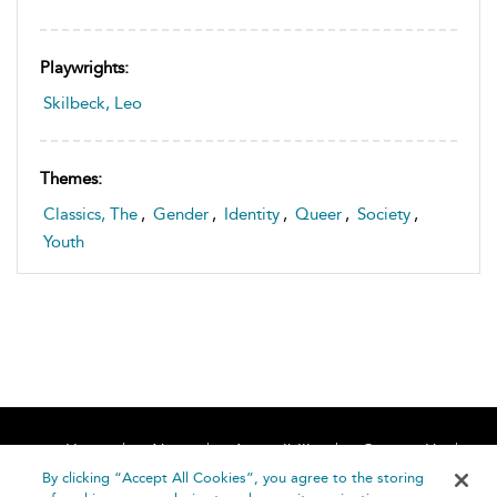
Playwrights:
Skilbeck, Leo
Themes:
Classics, The
,
Gender
,
Identity
,
Queer
,
Society
,
Youth
Home
About
Accessibility
Contact Us
Help
By clicking “Accept All Cookies”, you agree to the storing