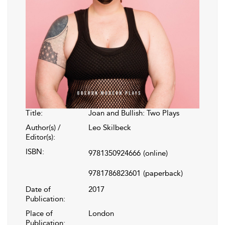
Title:
Joan and Bullish: Two Plays
Author(s) /
Leo Skilbeck
Editor(s):
ISBN:
9781350924666
(online)
9781786823601
(paperback)
Date of
2017
Publication:
Place of
London
Publication: