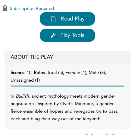
Subscription Required
Read Play
Play Tools
ABOUT THE PLAY
Scenes:
10,
Roles:
Total (5), Female (1), Male (3),
Unassigned (1)
In
Bullish
, ancient mythology meets modern gender
negotiation. Inspired by Ovid's Minotaur, a gender
fierce ensemble of hopers and renegades try to pass,
pack and blag their way out of the labyrinth.