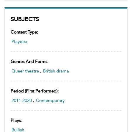
SUBJECTS
Content Type:
Playtext
Genres And Forms:
Queer theatre
,
British drama
Period (first Performed):
2011-2020
,
Contemporary
Plays:
Bullish