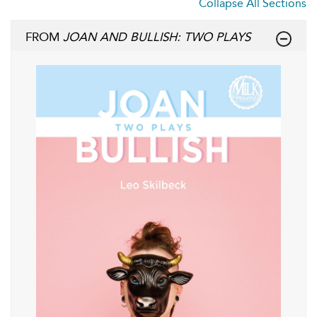
Collapse All Sections
FROM
JOAN AND BULLISH: TWO PLAYS