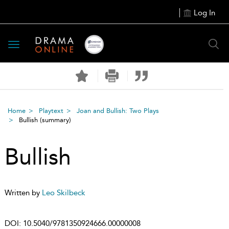
Log In
Toggle
navigation
Home
Playtext
Joan and Bullish: Two Plays
Bullish
(summary)
Bullish
Written by
Leo Skilbeck
DOI:
10.5040/9781350924666.00000008