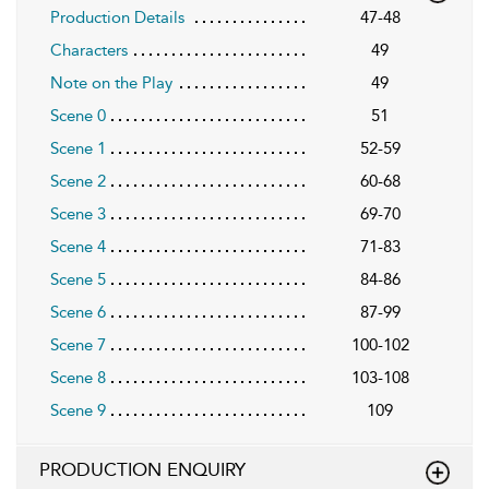
Production Details
47-48
Characters
49
Note on the Play
49
Scene 0
51
Scene 1
52-59
Scene 2
60-68
Scene 3
69-70
Scene 4
71-83
Scene 5
84-86
Scene 6
87-99
Scene 7
100-102
Scene 8
103-108
Scene 9
109
PRODUCTION ENQUIRY