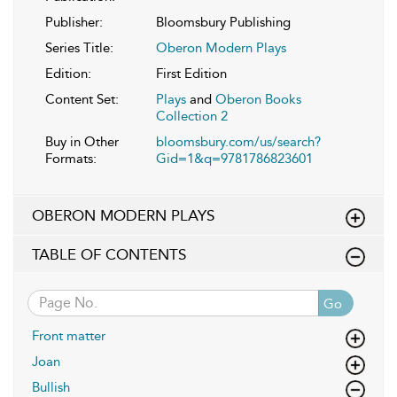
Publisher:
Bloomsbury Publishing
Series Title:
Oberon Modern Plays
Edition:
First Edition
Content Set:
Plays
and
Oberon Books
Collection 2
Buy in Other
bloomsbury.com/us/search?
Formats:
Gid=1&q=9781786823601
OBERON MODERN PLAYS
TABLE OF CONTENTS
Go
Front matter
Joan
Bullish