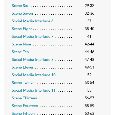
Scene Six
29-32
Scene Seven
32-36
Social Media Interlude 6
37
Scene Eight
38-40
Social Media Interlude 7
41
Scene Nine
42-44
Scene Ten
44-46
Social Media Interlude 8
47-48
Scene Eleven
49-51
Social Media Interlude 10
52
Scene Twelve
53-54
Social Media Interlude 11
55
Scene Thirteen
56-57
Scene Fourteen
58-59
Scene Fifteen
60-63