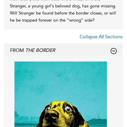
Stranger, a young girl's beloved dog, has gone missing.
Will Stranger be found before the border closes, or will
he be trapped forever on the “wrong” side?
Collapse All Sections
FROM
THE BORDER