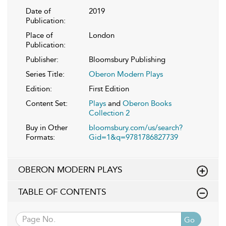
Date of
2019
Publication:
Place of
London
Publication:
Publisher:
Bloomsbury Publishing
Series Title:
Oberon Modern Plays
Edition:
First Edition
Content Set:
Plays
and
Oberon Books
Collection 2
Buy in Other
bloomsbury.com/us/search?
Formats:
Gid=1&q=9781786827739
OBERON MODERN PLAYS
TABLE OF CONTENTS
Go