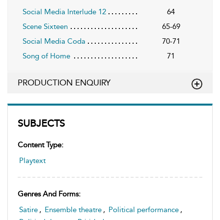
Social Media Interlude 12
64
Scene Sixteen
65-69
Social Media Coda
70-71
Song of Home
71
PRODUCTION ENQUIRY
SUBJECTS
Content Type:
Playtext
Genres And Forms:
Satire
,
Ensemble theatre
,
Political performance
,