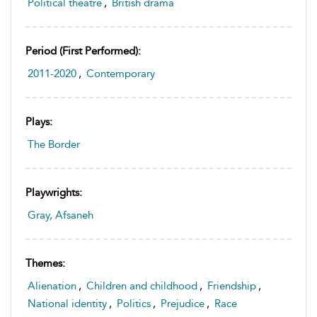
Political theatre
,
British drama
Period (first Performed):
2011-2020
,
Contemporary
Plays:
The Border
Playwrights:
Gray, Afsaneh
Themes:
Alienation
,
Children and childhood
,
Friendship
,
National identity
,
Politics
,
Prejudice
,
Race