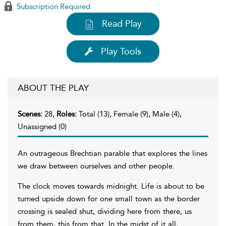
Subscription Required
Read Play
Play Tools
ABOUT THE PLAY
Scenes:
28,
Roles:
Total (13), Female (9), Male (4),
Unassigned (0)
An outrageous Brechtian parable that explores the lines
we draw between ourselves and other people.
The clock moves towards midnight. Life is about to be
turned upside down for one small town as the border
crossing is sealed shut, dividing here from there, us
from them, this from that. In the midst of it all,