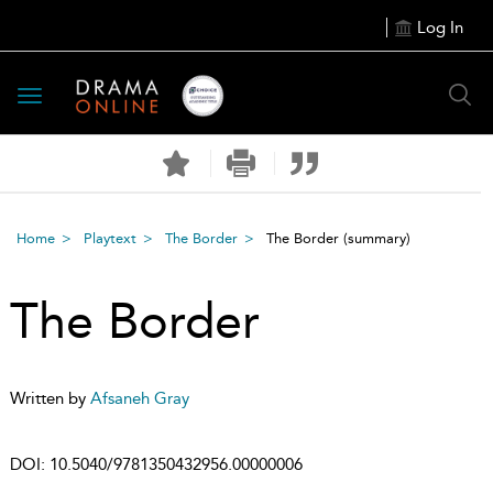
Log In
Toggle
navigation
Home
Playtext
The Border
The Border
(summary)
The Border
Written by
Afsaneh Gray
DOI:
10.5040/9781350432956.00000006