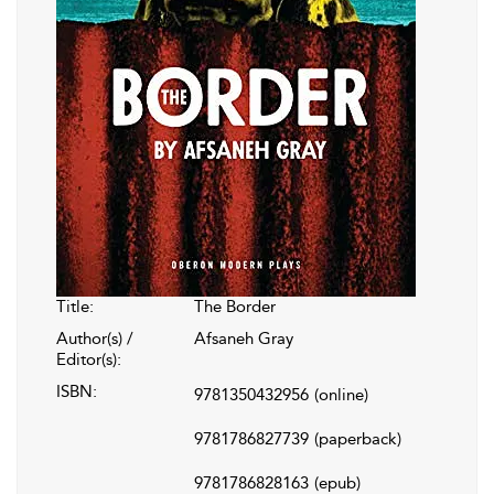
Title:
The Border
Author(s) /
Afsaneh Gray
Editor(s):
ISBN:
9781350432956
(online)
9781786827739
(paperback)
9781786828163
(epub)