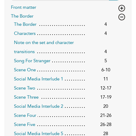
Front matter
The Border
The Border
4
Characters
4
Note on the set and character
transitions
4
Song For Stranger
5
Scene One
6-10
Social Media Interlude 1
11
Scene Two
12-17
Scene Three
17-19
Social Media Interlude 2
20
Scene Four
21-26
Scene Five
26-28
Social Media Interlude 5
28