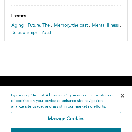
Themes:
Aging
,
Future, The
,
Memory/the past
,
Mental illness
,
Relationships
,
Youth
Home
About
Accessibility
Contact Us
Help
By clicking “Accept All Cookies”, you agree to the storing
of cookies on your device to enhance site navigation,
analyze site usage, and assist in our marketing efforts.
Manage Cookies