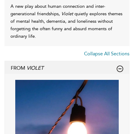
A new play about human connection and inter-
generational friendships,
Violet
quietly explores themes
of mental health, dementia, and loneliness without
forgetting the often funny and absurd moments of
ordinary life.
Collapse All Sections
FROM
VIOLET