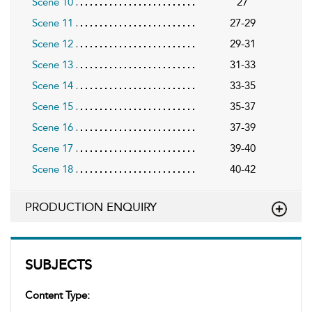
Scene 10
27
Scene 11
27-29
Scene 12
29-31
Scene 13
31-33
Scene 14
33-35
Scene 15
35-37
Scene 16
37-39
Scene 17
39-40
Scene 18
40-42
PRODUCTION ENQUIRY
SUBJECTS
Content Type: