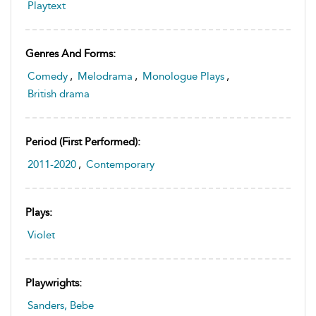
Playtext
Genres And Forms:
Comedy
,
Melodrama
,
Monologue Plays
,
British drama
Period (first Performed):
2011-2020
,
Contemporary
Plays:
Violet
Playwrights:
Sanders, Bebe