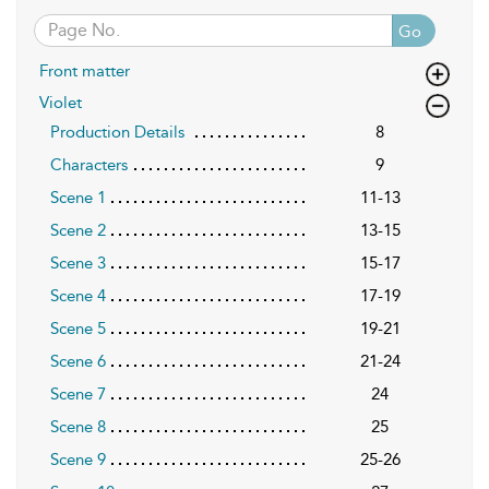
Go
Front matter
Violet
Production Details
8
Characters
9
Scene 1
11-13
Scene 2
13-15
Scene 3
15-17
Scene 4
17-19
Scene 5
19-21
Scene 6
21-24
Scene 7
24
Scene 8
25
Scene 9
25-26