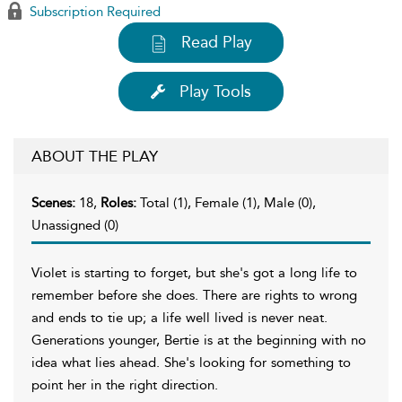
Subscription Required
Read Play
Play Tools
ABOUT THE PLAY
Scenes:
18,
Roles:
Total (1), Female (1), Male (0),
Unassigned (0)
Violet is starting to forget, but she's got a long life to
remember before she does. There are rights to wrong
and ends to tie up; a life well lived is never neat.
Generations younger, Bertie is at the beginning with no
idea what lies ahead. She's looking for something to
point her in the right direction.