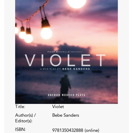
Title:
Violet
Author(s) /
Bebe Sanders
Editor(s):
ISBN:
9781350432888
(online)