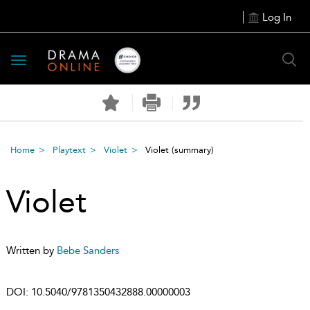
Log In
Toggle
navigation
Home
Playtext
Violet
Violet
(summary)
Violet
Written by
Bebe Sanders
DOI:
10.5040/9781350432888.00000003