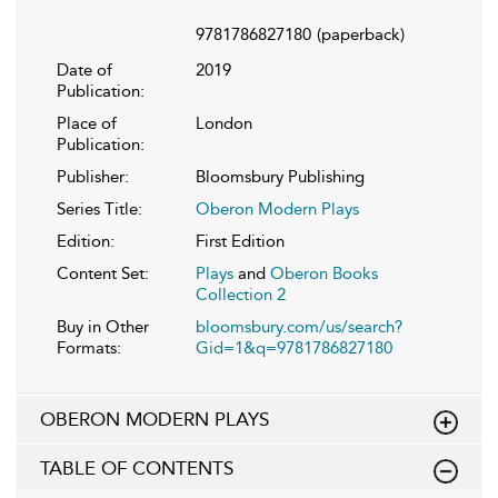
9781786827180
(paperback)
Date of
2019
Publication:
Place of
London
Publication:
Publisher:
Bloomsbury Publishing
Series Title:
Oberon Modern Plays
Edition:
First Edition
Content Set:
Plays
and
Oberon Books
Collection 2
Buy in Other
bloomsbury.com/us/search?
Formats:
Gid=1&q=9781786827180
OBERON MODERN PLAYS
TABLE OF CONTENTS