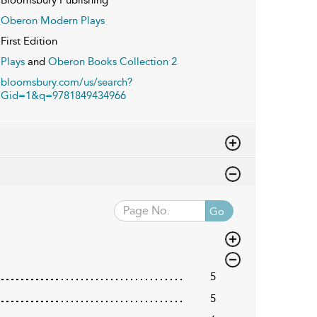
Oberon Modern Plays
First Edition
Plays
and
Oberon Books Collection 2
bloomsbury.com/us/search?
Gid=1&q=9781849434966
Go
5
5