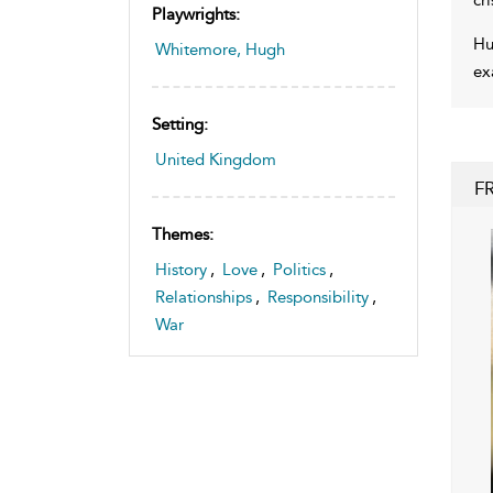
Playwrights:
Hu
Whitemore, Hugh
ex
Setting:
United Kingdom
F
Themes:
History
,
Love
,
Politics
,
Relationships
,
Responsibility
,
War