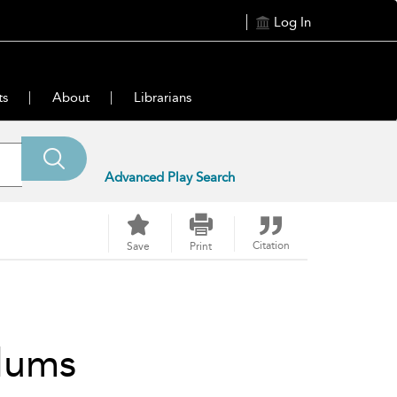
Log In
ts
About
Librarians
Advanced Play Search
Citation
Save
Print
lums