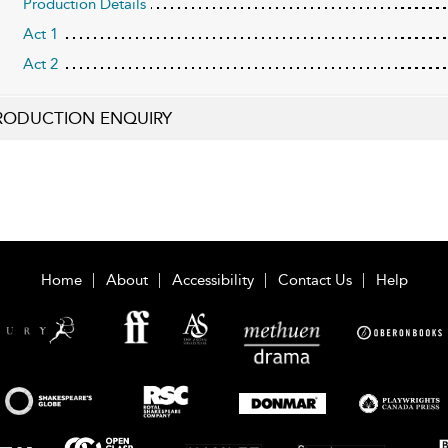
Production Details
Act 1
Act 2
RODUCTION ENQUIRY
Home
About
Accessibility
Contact Us
Help