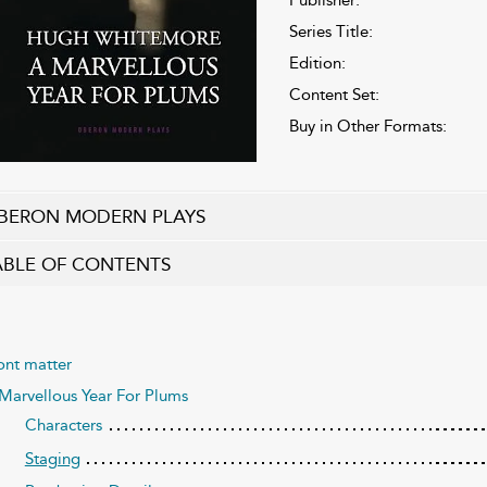
Series Title:
Edition:
Content Set:
Buy in Other Formats:
BERON MODERN PLAYS
ABLE OF CONTENTS
ont matter
Marvellous Year For Plums
Characters
Staging