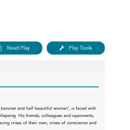
Read Play
Play Tools
baronet and half beautiful woman’, is faced with
collapsing. His friends, colleagues and opponents,
ing crises of their own, crises of conscience and