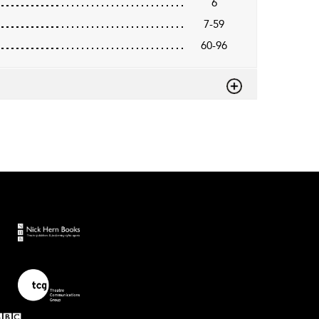
6
7-59
60-96