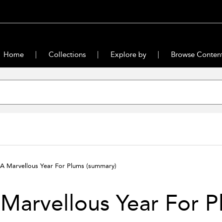
Home
Collections
Explore by
Browse Conten
A Marvellous Year For Plums
(summary)
Marvellous Year For P