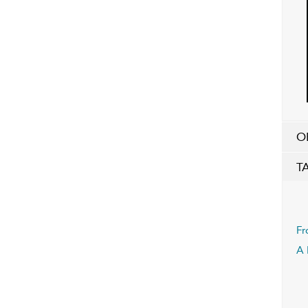
O
T
Fr
A 