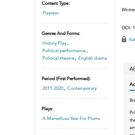
Content Type:
Writte
Playtext
DOI:
1
Genres And Forms:
Sub
History Play
,
Political performance
,
Political theatre
,
English drama
A
Period (first Performed):
Ac
2011-2020
,
Contemporary
Br
Plays:
Pr
A Marvellous Year For Plums
th
am
cr