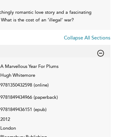
chingly romantic love story and a fascinating
 What is the cost of an ‘illegal’ war?
Collapse All Sections
A Marvellous Year For Plums
Hugh Whitemore
9781350432598
(online)
9781849434966
(paperback)
9781849436151
(epub)
2012
London
Bloomsbury Publishing