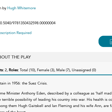
n by
Hugh Whitemore
0.5040/9781350432598.00000004
scription Required
BOUT THE PLAY
ts:
2,
Roles:
Total (10), Female (3), Male (7), Unassigned (0)
itain in 1956: the Suez Crisis.
ime Minister Anthony Eden, described by a colleague as ‘half mad 
e terrible possibility of leading his country into war. His health is 
ong them Hugh Gaitskell and Ian Fleming and his wife Ann, are fac
ises of the heart.