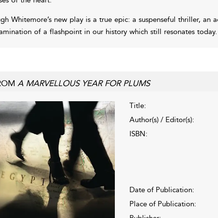
gh Whitemore’s new play is a true epic: a suspenseful thriller, an a
amination of a flashpoint in our history which still resonates today.
ROM
A MARVELLOUS YEAR FOR PLUMS
Title:
Author(s) / Editor(s):
ISBN:
Date of Publication:
Place of Publication:
Publisher: