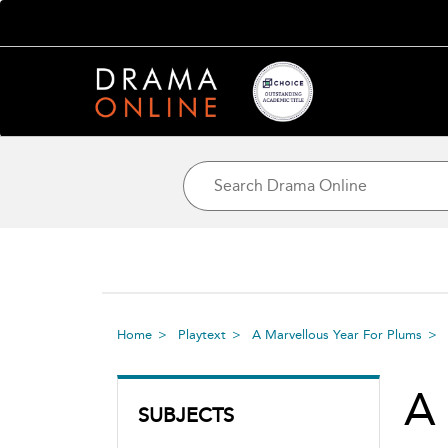
Home
Playtext
A Marvellous Year For Plums
A 
SUBJECTS