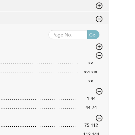
Go
xv
xvi-xix
xx
1-44
44-74
75-112
112-144