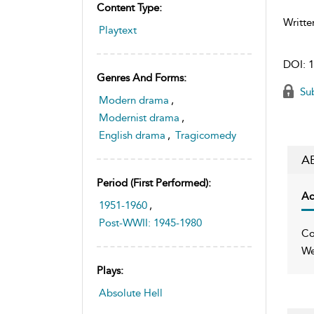
Content Type:
Writte
Playtext
DOI:
1
Genres And Forms:
Sub
Modern drama
,
Modernist drama
,
English drama
,
Tragicomedy
A
Period (first Performed):
Ac
1951-1960
,
Post-WWII: 1945-1980
Co
We
Plays:
Absolute Hell