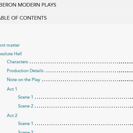
BERON MODERN PLAYS
ABLE OF CONTENTS
ont matter
solute Hell
Characters
Production Details
Note on the Play
Act 1
Scene 1
Scene 2
Act 2
Scene 1
Scene 2