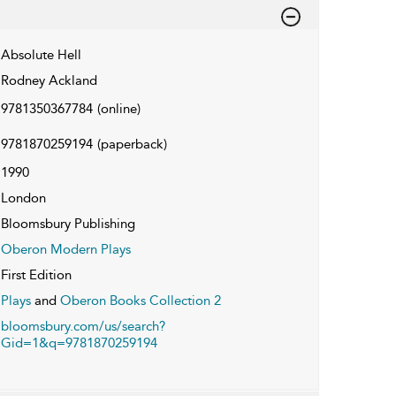
Absolute Hell
Rodney Ackland
9781350367784
(online)
9781870259194
(paperback)
1990
London
Bloomsbury Publishing
Oberon Modern Plays
First Edition
Plays
and
Oberon Books Collection 2
bloomsbury.com/us/search?
Gid=1&q=9781870259194