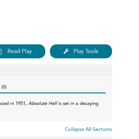
Read Play
Play Tools
 (0)
uced in 1951,
Absolute Hell
is set in a decaying
Collapse All Sections