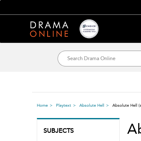
Home
Playtext
Absolute Hell
Absolute Hell
(
Ab
SUBJECTS