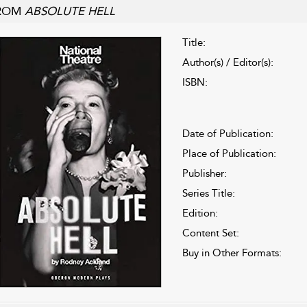
ROM
ABSOLUTE HELL
Title:
Author(s) / Editor(s):
ISBN:
Date of Publication:
Place of Publication:
Publisher:
Series Title:
Edition:
Content Set:
Buy in Other Formats: