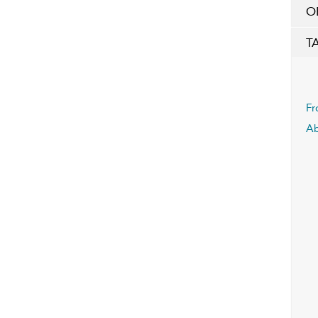
O
T
Fr
Ab