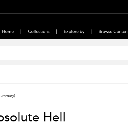
Home
Collections
Explore by
Browse Conten
summary)
solute Hell