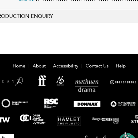
RODUCTION ENQUIRY
Home
About
Accessibility
Contact Us
Help