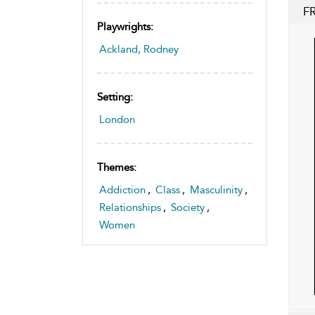
F
Playwrights:
Ackland, Rodney
Setting:
London
Themes:
Addiction
,
Class
,
Masculinity
,
Relationships
,
Society
,
Women