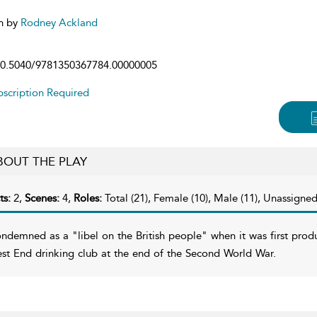
n by
Rodney Ackland
0.5040/9781350367784.00000005
scription Required
BOUT THE PLAY
ts:
2,
Scenes:
4,
Roles:
Total (21), Female (10), Male (11), Unassigned
ndemned as a "libel on the British people" when it was first prod
st End drinking club at the end of the Second World War.