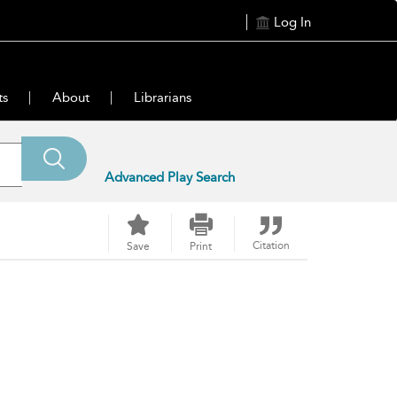
Log In
ts
About
Librarians
Advanced Play Search
Citation
Save
Print