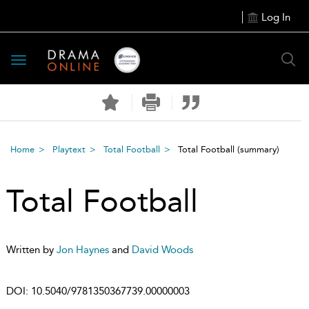
Log In
Toggle
navigation
Home
Playtext
Total Football
Total Football
(summary)
Total Football
Written by
Jon Haynes
and
David Woods
DOI:
10.5040/9781350367739.00000003