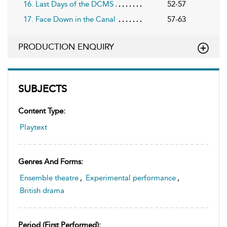
16. Last Days of the DCMS
52-57
17. Face Down in the Canal
57-63
PRODUCTION ENQUIRY
SUBJECTS
Content Type:
Playtext
Genres And Forms:
Ensemble theatre
,
Experimental performance
,
British drama
Period (first Performed):