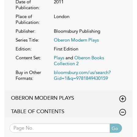
Date of
2011
Publication:
Place of
London
Publication:
Publisher:
Bloomsbury Publishing
Series Title:
Oberon Modern Plays
Edition:
First Edition
Content Set:
Plays
and
Oberon Books
Collection 2
Buy in Other
bloomsbury.com/us/search?
Formats:
Gid=1&q=9781849430159
OBERON MODERN PLAYS
TABLE OF CONTENTS
Go