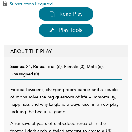
Subscription Required
Read Play
Play Tools
ABOUT THE PLAY
Scenes:
24,
Roles:
Total (6), Female (0), Male (6),
Unassigned (0)
Football systems, changing room banter and a couple
of mops solve the big questions of life – immortality,
happiness and why England always lose, in a new play
tackling the beautiful game.
After several years of embedded research in the
football darklands, a failed attempt to create a UK