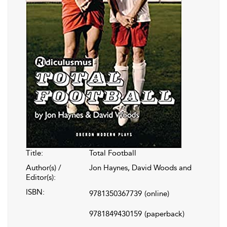
Title:
Total Football
Author(s) /
Jon Haynes, David Woods and
Editor(s):
ISBN:
9781350367739
(online)
9781849430159
(paperback)