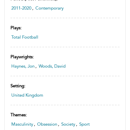
2011-2020
,
Contemporary
Plays:
Total Football
Playwrights:
Haynes, Jon
,
Woods, David
Setting:
United Kingdom
Themes:
Masculinity
,
Obsession
,
Society
,
Sport