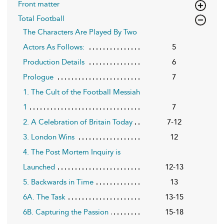
Front matter
Total Football
The Characters Are Played By Two
Actors As Follows:
5
Production Details
6
Prologue
7
1. The Cult of the Football Messiah
1
7
2. A Celebration of Britain Today
7-12
3. London Wins
12
4. The Post Mortem Inquiry is
Launched
12-13
5. Backwards in Time
13
6A. The Task
13-15
6B. Capturing the Passion
15-18