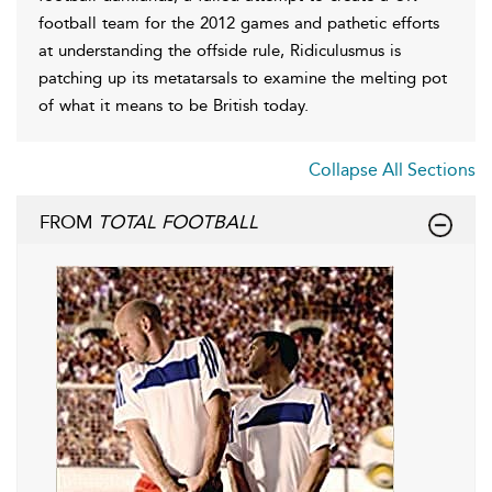
football team for the 2012 games and pathetic efforts
at understanding the offside rule, Ridiculusmus is
patching up its metatarsals to examine the melting pot
of what it means to be British today.
Collapse All Sections
FROM
TOTAL FOOTBALL