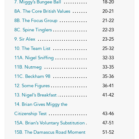
7. Miggy’s Bungee Ball
18-20
8A. The Core British Values
20-21
8B. The Focus Group
21-22
8C. Spine Tinglers
22-23
9. Sir Alex
23-25
10. The Team List
25-32
11A. Nigel Sniffing
32-33
11B. Nutmeg
33-35
11C. Beckham 98
35-36
12. Some Figures
36-41
13. Nigel’s Breakfast
41-42
14. Brian Gives Miggy the
Citizenship Test
43-46
15A. Brian’s Voluntary Substitution
47-51
15B. The Damascus Road Moment
51-52