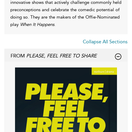
innovative shows that actively challenge commonly held
preconceptions and celebrate the comedic potential of
doing so. They are the makers of the Offie-Nominated
play
When It Happens
.
Collapse All Sections
FROM
PLEASE, FEEL FREE TO SHARE