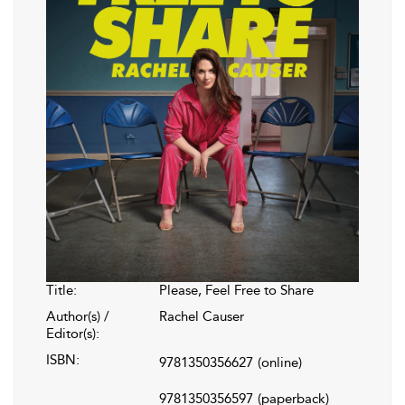
Title:
Please, Feel Free to Share
Author(s) /
Rachel Causer
Editor(s):
ISBN:
9781350356627
(online)
9781350356597
(paperback)