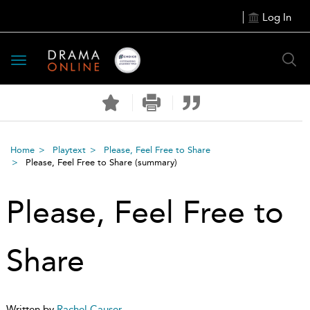
Log In
Toggle
navigation
Home
Playtext
Please, Feel Free to Share
Please, Feel Free to Share
(summary)
Please, Feel Free to
Share
Written by
Rachel Causer