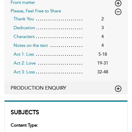
Front matter
Please, Feel Free to Share
Thank You
2
Dedication
3
Characters
4
Notes on the text
4
Act 1: Lies
5-18
Act 2: Love
19-31
Act 3: Loss
32-48
PRODUCTION ENQUIRY
SUBJECTS
Content Type: