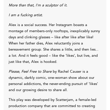
More than that, I'm a sculptor of it.
I am a fucking artist.
Alex is a social success. Her Instagram boasts a
montage of members-only rooftops, inexplicably sunny
days and clinking glasses – like after like after like!
When her father dies, Alex reluctantly joins a
bereavement group. She shares a little, and then lies...
a lot. And it feels good – like the 'likes', but live, and
just like that, Alex is hooked.
Please, Feel Free to Share
by Rachel Causer is a
dynamic, darkly comic, one-woman show about our
personal addictions, the never-ending pursuit of 'likes'
and our growing desire to share all.
This play was developed by Scatterjam, a female-led
production company that are committed to creating