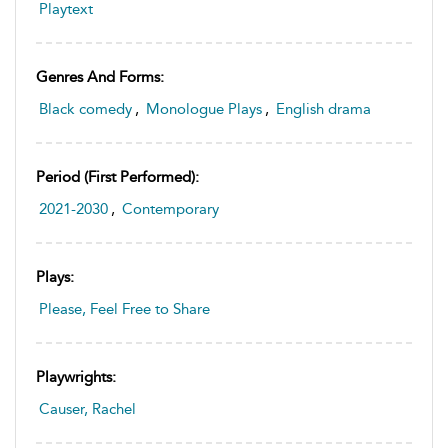
Playtext
Genres And Forms:
Black comedy
,
Monologue Plays
,
English drama
Period (first Performed):
2021-2030
,
Contemporary
Plays:
Please, Feel Free to Share
Playwrights:
Causer, Rachel