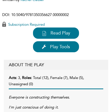
DOI:
10.5040/9781350356627.00000002
Subscription Required
Read Play
Play Tools
ABOUT THE PLAY
Acts:
3,
Roles:
Total (12), Female (7), Male (5),
Unassigned (0)
Everyone is constructing themselves.
I'm just conscious of doing it.