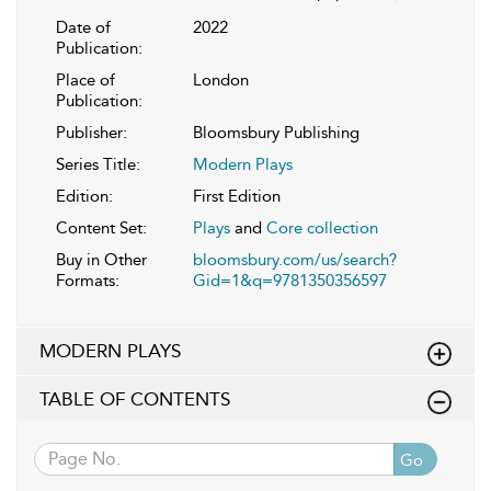
Date of
2022
Publication:
Place of
London
Publication:
Publisher:
Bloomsbury Publishing
Series Title:
Modern Plays
Edition:
First Edition
Content Set:
Plays
and
Core collection
Buy in Other
bloomsbury.com/us/search?
Formats:
Gid=1&q=9781350356597
MODERN PLAYS
TABLE OF CONTENTS
Go