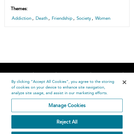
Themes:
Addiction
,
Death
,
Friendship
,
Society
,
Women
Home
About
Accessibility
Contact Us
Help
By clicking “Accept All Cookies”, you agree to the storing
of cookies on your device to enhance site navigation,
analyze site usage, and assist in our marketing efforts.
Manage Cookies
©
Terms and
Reject All
Bloomsbury
Conditions
Publishing