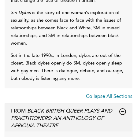
that change the face of theatre in Britain.
Sin Dykes
is the story of one woman’s exploration of
sexuality, as she comes face to face with the issues of
relationships between Black and White, SM in mixed
relationships, and SM in relationships between black
women.
Set in the late 1990s, in London, dykes are out of the
closet. Black dykes openly do SM, dykes openly sleep
with gay men. There is dialogue, debate, and outrage,
but nobody is listening any more.
Collapse All Sections
FROM
BLACK BRITISH QUEER PLAYS AND
PRACTITIONERS: AN ANTHOLOGY OF
AFRIQUIA THEATRE