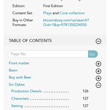
Edition:
First Edition
Content Set:
Plays
and
Core collection
Buy in Other
bloomsbury.com/us/search?
Formats:
Gid=1&q=9781350234550
TABLE OF CONTENTS
Go
Front matter
Basin
Boy with Beer
Sin Dykes
Production Details
126
Characters
127
Setting
127