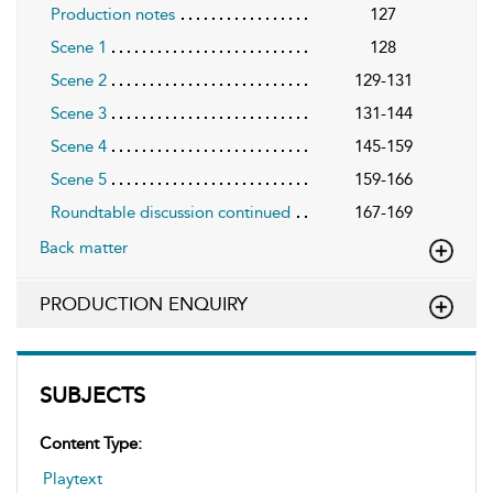
Production notes
127
Scene 1
128
Scene 2
129-131
Scene 3
131-144
Scene 4
145-159
Scene 5
159-166
Roundtable discussion continued
167-169
Back matter
PRODUCTION ENQUIRY
SUBJECTS
Content Type:
Playtext