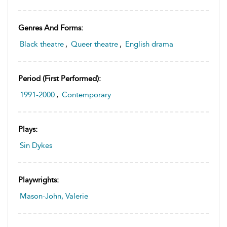
Genres And Forms:
Black theatre
,
Queer theatre
,
English drama
Period (first Performed):
1991-2000
,
Contemporary
Plays:
Sin Dykes
Playwrights:
Mason-John, Valerie