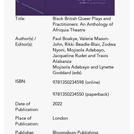
Title:
Black British Queer Plays and
Practitioners: An Anthology of
Afriquia Theatre
Author(s) /
Paul Boakye, Valerie Mason-
Editor(s):
John, Rikki Beadle-Blair, Zodwa
Nyoni, Mojisola Adebayo,
Jacqueline Rudet and Travis
Alabanza
Mojisola Adebayo and Lynette
Goddard (eds)
ISBN:
9781350234598
(online)
9781350234550
(paperback)
Date of
2022
Publication:
Place of
London
Publication:
Publisher:
Bloomsbury Publishing