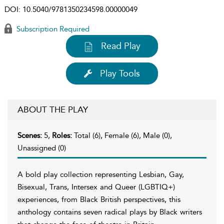
DOI:
10.5040/9781350234598.00000049
Subscription Required
Read Play
Play Tools
ABOUT THE PLAY
Scenes:
5,
Roles:
Total (6), Female (6), Male (0),
Unassigned (0)
A bold play collection representing Lesbian, Gay,
Bisexual, Trans, Intersex and Queer (LGBTIQ+)
experiences, from Black British perspectives, this
anthology contains seven radical plays by Black writers