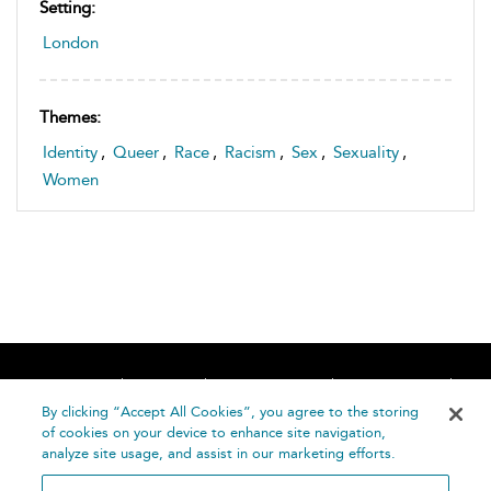
Setting:
London
Themes:
Identity
,
Queer
,
Race
,
Racism
,
Sex
,
Sexuality
,
Women
Home
About
Accessibility
Contact Us
Help
By clicking “Accept All Cookies”, you agree to the storing
of cookies on your device to enhance site navigation,
analyze site usage, and assist in our marketing efforts.