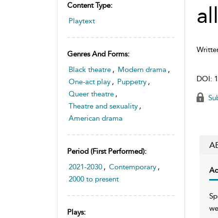
Content Type:
al
Playtext
Writte
Genres And Forms:
Black theatre
,
Modern drama
,
DOI:
1
One-act play
,
Puppetry
,
Queer theatre
,
Sub
Theatre and sexuality
,
American drama
A
Period (first Performed):
2021-2030
,
Contemporary
,
Ac
2000 to present
Sp
we
Plays: