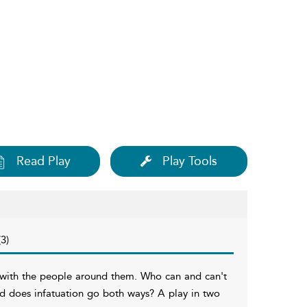
Read Play
Play Tools
3)
ps with the people around them. Who can and can't
nd does infatuation go both ways? A play in two