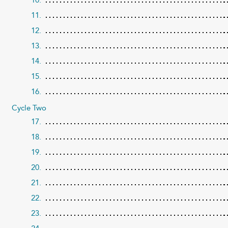
11.
12.
13.
14.
15.
16.
Cycle Two
17.
18.
19.
20.
21.
22.
23.