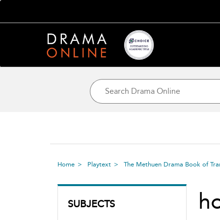
Home
Playtext
The Methuen Drama Book of Tran
h
SUBJECTS