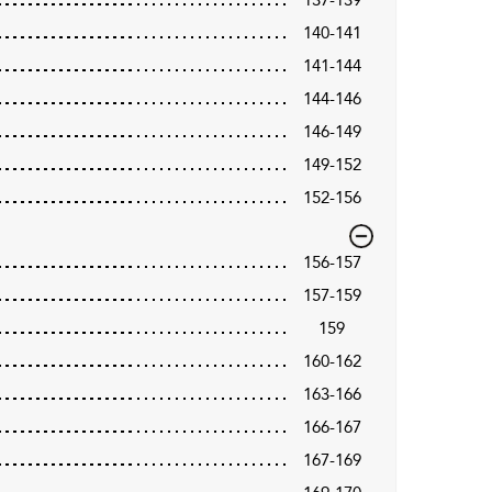
140-141
141-144
144-146
146-149
149-152
152-156
156-157
157-159
159
160-162
163-166
166-167
167-169