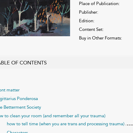
Place of Publication:
Publisher:
Edition:
Content Set:
Buy in Other Formats:
ABLE OF CONTENTS
ont matter
gittarius Ponderosa
e Betterment Society
w to clean your room (and remember all your trauma)
how to tell time (when you are trans and processing trauma)
Characters