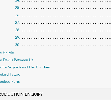
24.
25.
26.
27.
28.
29.
30.
e He Me
e Devils Between Us
ctor Voynich and Her Children
rebird Tattoo
ooked Parts
RODUCTION ENQUIRY