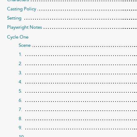
Casting Policy
Setting
Playwright Notes
Cycle One
Scene
1.
2.
3.
4.
5.
6.
7.
8.
9.
10.