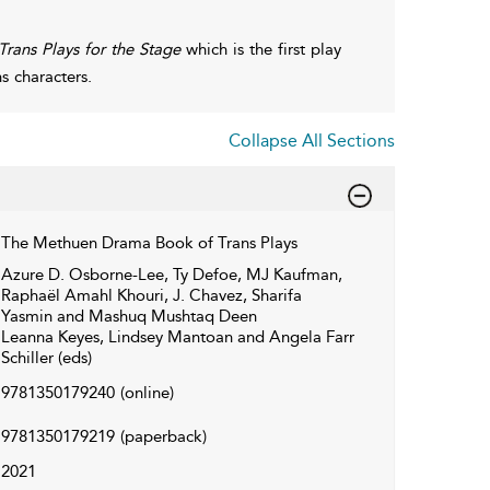
rans Plays for the Stage
which is the first play
s characters.
Collapse All Sections
The Methuen Drama Book of Trans Plays
Azure D. Osborne-Lee, Ty Defoe, MJ Kaufman,
Raphaël Amahl Khouri, J. Chavez, Sharifa
Yasmin and Mashuq Mushtaq Deen
Leanna Keyes, Lindsey Mantoan and Angela Farr
Schiller (eds)
9781350179240
(online)
9781350179219
(paperback)
2021