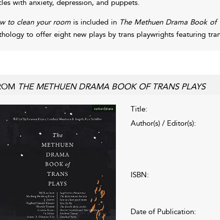
cles with anxiety, depression, and puppets.
w to clean your room
is included in
The Methuen Drama Book of T
thology to offer eight new plays by trans playwrights featuring tran
ROM
THE METHUEN DRAMA BOOK OF TRANS PLAYS
Title:
Author(s) / Editor(s):
ISBN:
Date of Publication: