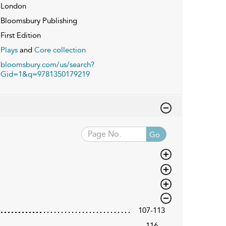
London
Bloomsbury Publishing
First Edition
Plays
and
Core collection
bloomsbury.com/us/search?
Gid=1&q=9781350179219
Go
107-113
116