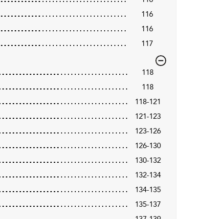
116
116
117
118
118
118-121
121-123
123-126
126-130
130-132
132-134
134-135
135-137
137-139