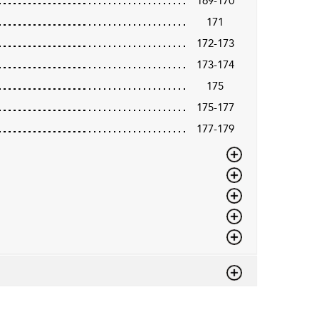
169-170
171
172-173
173-174
175
175-177
177-179