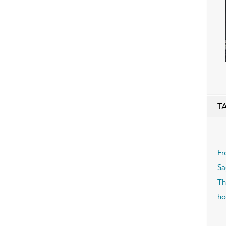
T
Fr
Sa
Th
ho