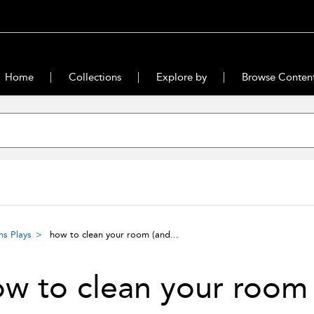
Home
Collections
Explore by
Browse Conten
s Plays
how to clean your room (and...
ow to clean your roo