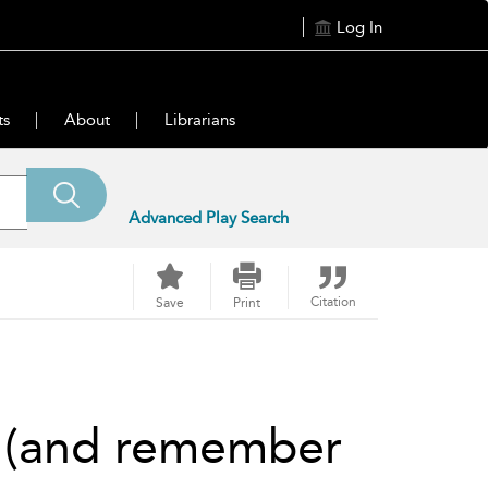
Log In
ts
About
Librarians
Advanced Play Search
Citation
Save
Print
m (and remember