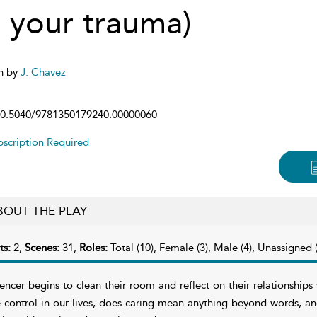
l your trauma)
n by
J. Chavez
0.5040/9781350179240.00000060
scription Required
BOUT THE PLAY
ts:
2,
Scenes:
31,
Roles:
Total (10), Female (3), Male (4), Unassigned (
encer begins to clean their room and reflect on their relationshi
 control in our lives, does caring mean anything beyond words, a