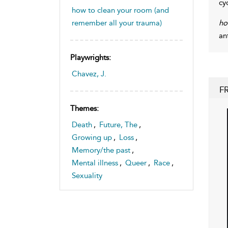
cy
how to clean your room (and
ho
remember all your trauma)
an
Playwrights:
Chavez, J.
F
Themes:
Death
,
Future, The
,
Growing up
,
Loss
,
Memory/the past
,
Mental illness
,
Queer
,
Race
,
Sexuality