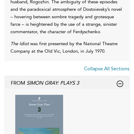
husband, Rogozhin. The ambiguity of these episodes
and the paradoxical atmosphere of Dostoievsky’s novel
– hovering between sombre tragedy and grotesque
farce – is heightened by the use of a strange, sinister
commentator, the character of Ferdyschenko.
The Idiot
was first presented by the National Theatre
Company at the Old Vic, London, in July 1970.
Collapse All Sections
FROM
SIMON GRAY: PLAYS 3