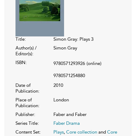
Title:
Simon Gray: Plays 3
Author(s) /
Simon Gray
Editor(s):
ISBN:
9780571293926
(online)
9780571254880
Date of
2010
Publication:
Place of
London
Publication:
Publisher:
Faber and Faber
Series Title:
Faber Drama
Content Set:
Plays
,
Core collection
and
Core