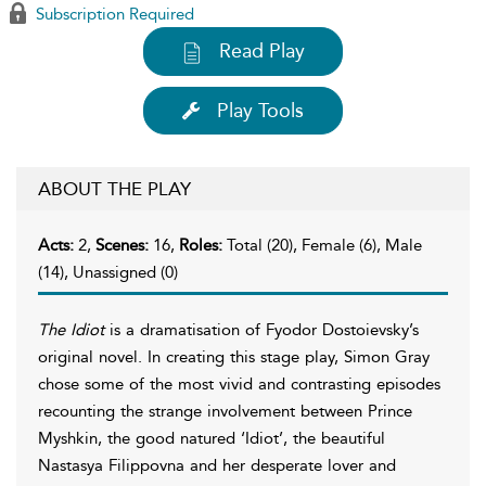
Subscription Required
Read Play
Play Tools
ABOUT THE PLAY
Acts:
2,
Scenes:
16,
Roles:
Total (20), Female (6), Male
(14), Unassigned (0)
The Idiot
is a dramatisation of Fyodor Dostoievsky’s
original novel. In creating this stage play, Simon Gray
chose some of the most vivid and contrasting episodes
recounting the strange involvement between Prince
Myshkin, the good natured ‘Idiot’, the beautiful
Nastasya Filippovna and her desperate lover and