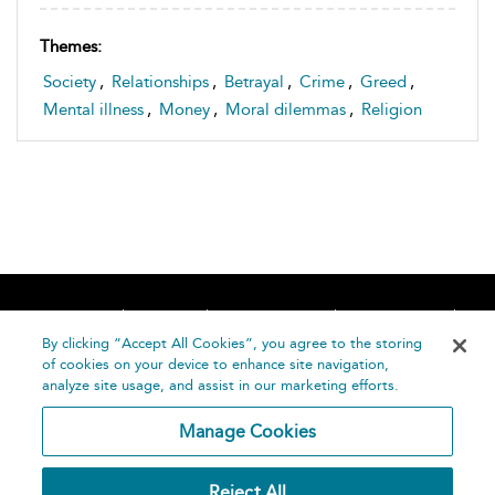
Themes:
Society
,
Relationships
,
Betrayal
,
Crime
,
Greed
,
Mental illness
,
Money
,
Moral dilemmas
,
Religion
Home
About
Accessibility
Contact Us
Help
By clicking “Accept All Cookies”, you agree to the storing
of cookies on your device to enhance site navigation,
analyze site usage, and assist in our marketing efforts.
Manage Cookies
©
Terms and
Reject All