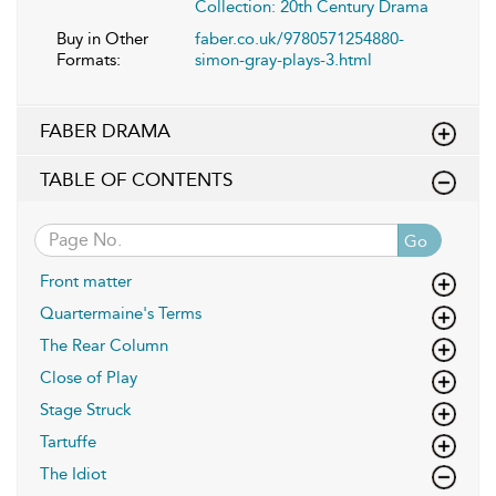
Collection: 20th Century Drama
Buy in Other
faber.co.uk/9780571254880-
Formats:
simon-gray-plays-3.html
FABER DRAMA
TABLE OF CONTENTS
Go
Front matter
Quartermaine's Terms
The Rear Column
Close of Play
Stage Struck
Tartuffe
The Idiot