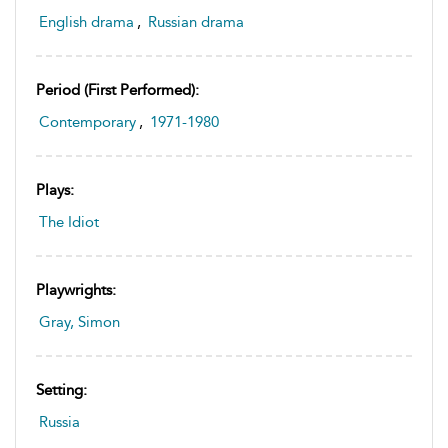
English drama
,
Russian drama
Period (first Performed):
Contemporary
,
1971-1980
Plays:
The Idiot
Playwrights:
Gray, Simon
Setting:
Russia