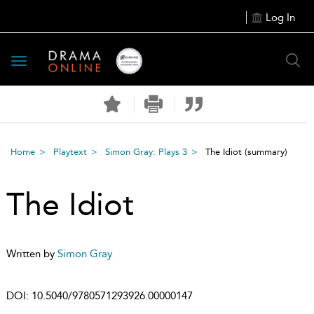
Log In
Toggle
navigation
Home
Playtext
Simon Gray: Plays 3
The Idiot
(summary)
The Idiot
Written by
Simon Gray
DOI:
10.5040/9780571293926.00000147