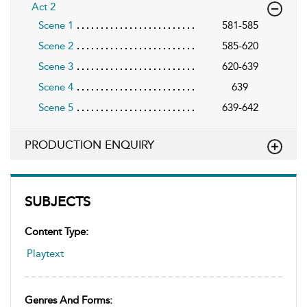
Act 2
Scene 1
581-585
Scene 2
585-620
Scene 3
620-639
Scene 4
639
Scene 5
639-642
PRODUCTION ENQUIRY
SUBJECTS
Content Type:
Playtext
Genres And Forms: