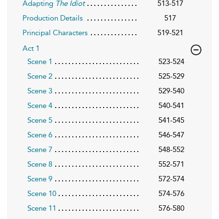
Adapting
The Idiot
513-517
Production Details
517
Principal Characters
519-521
Act 1
Scene 1
523-524
Scene 2
525-529
Scene 3
529-540
Scene 4
540-541
Scene 5
541-545
Scene 6
546-547
Scene 7
548-552
Scene 8
552-571
Scene 9
572-574
Scene 10
574-576
Scene 11
576-580