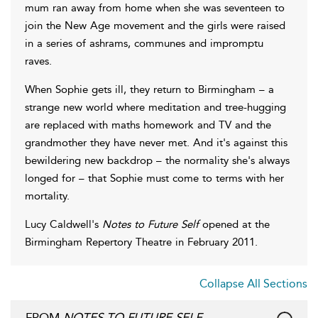
mum ran away from home when she was seventeen to
join the New Age movement and the girls were raised
in a series of ashrams, communes and impromptu
raves.
When Sophie gets ill, they return to Birmingham – a
strange new world where meditation and tree-hugging
are replaced with maths homework and TV and the
grandmother they have never met. And it's against this
bewildering new backdrop – the normality she's always
longed for – that Sophie must come to terms with her
mortality.
Lucy Caldwell's
Notes to Future Self
opened at the
Birmingham Repertory Theatre in February 2011.
Collapse All Sections
FROM
NOTES TO FUTURE SELF