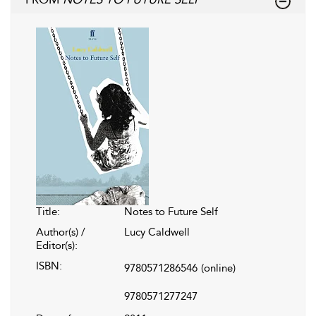
Title:
Notes to Future Self
Author(s) /
Lucy Caldwell
Editor(s):
ISBN:
9780571286546
(online)
9780571277247