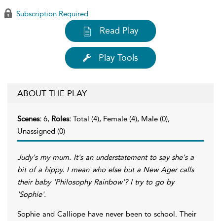
Subscription Required
Read Play
Play Tools
ABOUT THE PLAY
Scenes:
6,
Roles:
Total (4), Female (4), Male (0),
Unassigned (0)
Judy's my mum. It's an understatement to say she's a
bit of a hippy. I mean who else but a New Ager calls
their baby 'Philosophy Rainbow'? I try to go by
'Sophie'.
Sophie and Calliope have never been to school. Their