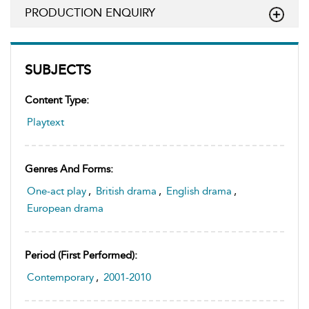
PRODUCTION ENQUIRY
SUBJECTS
Content Type:
Playtext
Genres And Forms:
One-act play
,
British drama
,
English drama
,
European drama
Period (first Performed):
Contemporary
,
2001-2010