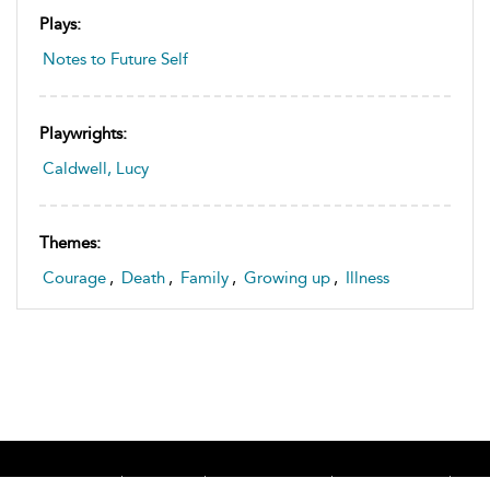
Plays:
Notes to Future Self
Playwrights:
Caldwell, Lucy
Themes:
Courage
,
Death
,
Family
,
Growing up
,
Illness
Home
About
Accessibility
Contact Us