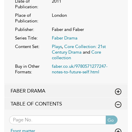
Date of
2011
Publication:
Place of
London
Publication:
Publisher:
Faber and Faber
Series Title:
Faber Drama
Content Set:
Plays
,
Core Collection: 21st
Century Drama
and
Core
collection
Buy in Other
faber.co.uk/9780571277247-
Formats:
notes-to-future-self.html
FABER DRAMA
TABLE OF CONTENTS
Go
Front matter