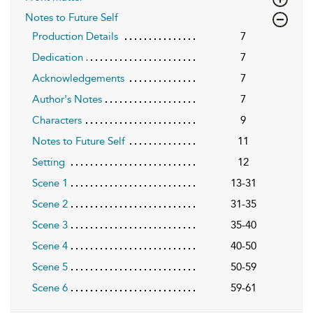
Notes to Future Self
Production Details
7
Dedication
7
Acknowledgements
7
Author's Notes
7
Characters
9
Notes to Future Self
11
Setting
12
Scene 1
13-31
Scene 2
31-35
Scene 3
35-40
Scene 4
40-50
Scene 5
50-59
Scene 6
59-61