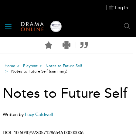
Log In
Toggle
navigation
Home
Playtext
Notes to Future Self
Notes to Future Self
(summary)
Notes to Future Self
Written by
Lucy Caldwell
DOI:
10.5040/9780571286546.00000006