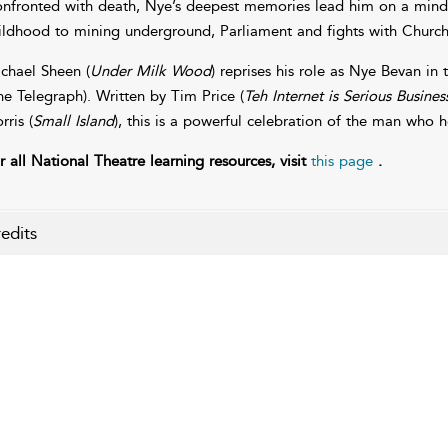
nfronted with death, Nye’s deepest memories lead him on a mind-
ildhood to mining underground, Parliament and fights with Churchil
chael Sheen (
Under Milk Wood
) reprises his role as Nye Bevan in 
he Telegraph). Written by Tim Price (
Teh Internet is Serious Busines
rris (
Small Island
), this is a powerful celebration of the man who h
r all National Theatre learning resources, visit
this page
.
edits