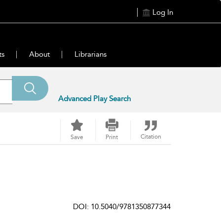
Log In
ts
About
Librarians
Advanced Play Search
Citation
Save
Print
DOI: 10.5040/9781350877344