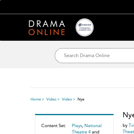
Home
Video
Video
Nye
Ny
by
Ti
Content Set:
Plays
,
National
Theat
Theatre 4
and