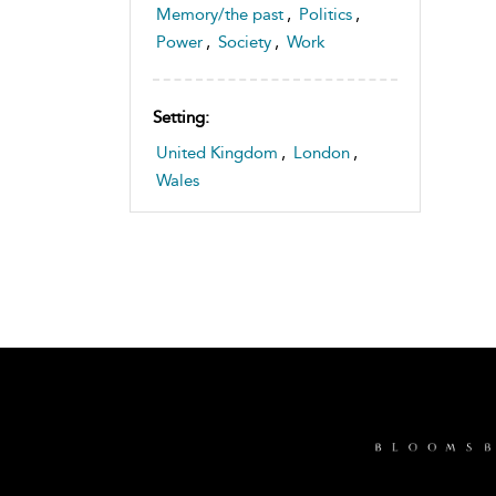
Memory/the past
,
Politics
,
Power
,
Society
,
Work
Setting:
United Kingdom
,
London
,
Wales