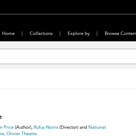
Home
Collections
Explore by
Browse Conten
e
m Price
(Author),
Rufus Norris
(Director) and
National
re, Olivier Theatre