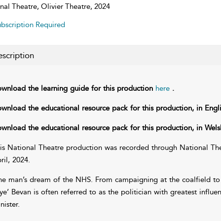
nal Theatre, Olivier Theatre, 2024
bscription Required
scription
wnload the learning guide for this production
here
.
wnload the educational resource pack for this production, in Engl
wnload the educational resource pack for this production, in Wels
is National Theatre production was recorded through National Thea
ril, 2024.
e man’s dream of the NHS. From campaigning at the coalfield to 
ye’ Bevan is often referred to as the politician with greatest infl
nister.