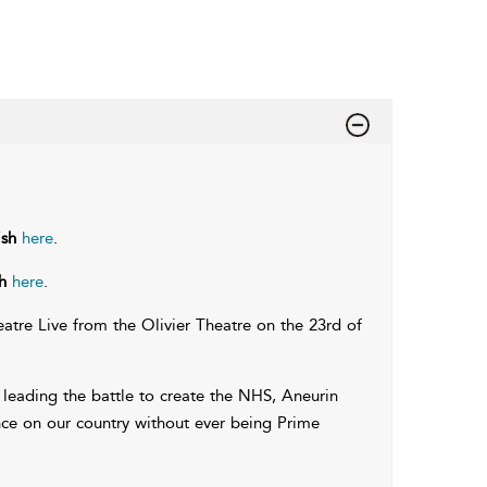
ish
here
.
h
here
.
tre Live from the Olivier Theatre on the 23rd of
leading the battle to create the NHS, Aneurin
uence on our country without ever being Prime