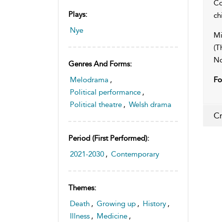
Co
Plays:
ch
Nye
Mi
(T
No
Genres And Forms:
Melodrama
,
Fo
Political performance
,
Political theatre
,
Welsh drama
Cr
Period (first Performed):
2021-2030
,
Contemporary
Themes:
Death
,
Growing up
,
History
,
Illness
,
Medicine
,