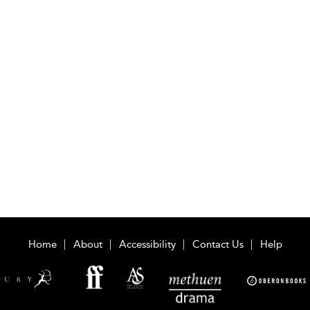
Home
About
Accessibility
Contact Us
Help