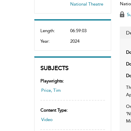
Natio
National Theatre
Su
Length:
06:59:03
De
Year:
2024
Do
Do
SUBJECTS
Do
Playwrights:
Th
Price, Tim
Ap
On
Content Type:
‘N
Video
Mi