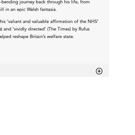
bending journey back through his life, from
l in an epic Welsh fantasia.
this ‘valiant and valuable affirmation of the NHS’
s
) and ‘vividly directed’ (The Times) by Rufus
elped reshape Britain’s welfare state.