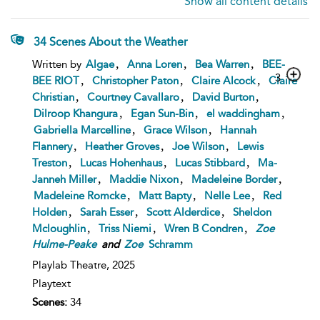
Show all content details
34 Scenes About the Weather
,
,
,
Written by
Algae
Anna Loren
Bea Warren
BEE-
3
,
,
,
BEE RIOT
Christopher Paton
Claire Alcock
Claire
,
,
,
Christian
Courtney Cavallaro
David Burton
,
,
,
Dilroop Khangura
Egan Sun-Bin
el waddingham
,
,
Gabriella Marcelline
Grace Wilson
Hannah
,
,
,
Flannery
Heather Groves
Joe Wilson
Lewis
,
,
,
Treston
Lucas Hohenhaus
Lucas Stibbard
Ma-
,
,
,
Janneh Miller
Maddie Nixon
Madeleine Border
,
,
,
Madeleine Romcke
Matt Bapty
Nelle Lee
Red
,
,
,
Holden
Sarah Esser
Scott Alderdice
Sheldon
,
,
,
Mcloughlin
Triss Niemi
Wren B Condren
Zoe
Hulme-Peake
and
Zoe
Schramm
Playlab Theatre,
2025
Playtext
Scenes:
34