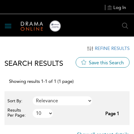
Log In
Toggle
navigation
REFINE RESULTS
SEARCH RESULTS
Save this Search
Showing results 1-1 of 1 (1 page)
Sort By:
Results
Page 1
Per Page: