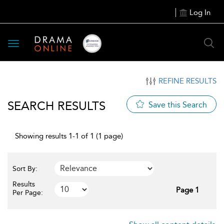
Log In
Toggle
navigation
REFINE RESULTS
SEARCH RESULTS
Save this Search
Showing results 1-1 of 1 (1 page)
Sort By:
Results
Page 1
Per Page: