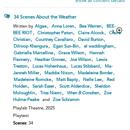
Show all content details
34 Scenes About the Weather
,
,
,
Written by
Algae
Anna Loren
Bea Warren
BEE-
3
,
,
,
BEE RIOT
Christopher Paton
Claire Alcock
Claire
,
,
,
Christian
Courtney Cavallaro
David Burton
,
,
,
Dilroop Khangura
Egan Sun-Bin
el waddingham
,
,
Gabriella Marcelline
Grace Wilson
Hannah
,
,
,
Flannery
Heather Groves
Joe Wilson
Lewis
,
,
,
Treston
Lucas Hohenhaus
Lucas Stibbard
Ma-
,
,
,
Janneh Miller
Maddie Nixon
Madeleine Border
,
,
,
Madeleine Romcke
Matt Bapty
Nelle Lee
Red
,
,
,
Holden
Sarah Esser
Scott Alderdice
Sheldon
,
,
,
Mcloughlin
Triss Niemi
Wren
B
Condren
Zoe
Hulme-Peake
and
Zoe Schramm
Playlab Theatre,
2025
Playtext
Scenes:
34