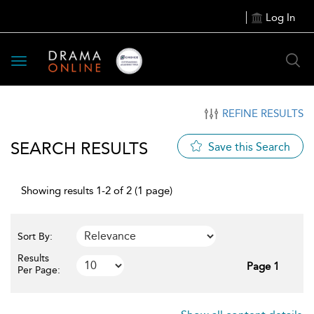
Log In
Toggle
navigation
REFINE RESULTS
SEARCH RESULTS
Save this Search
Showing results 1-2 of 2 (1 page)
Sort By:
Results
Page 1
Per Page: