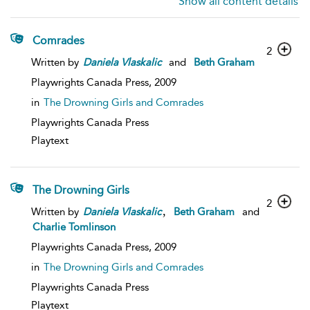
Show all content details
Comrades
2
Written by
Daniela
Vlaskalic
and
Beth Graham
Playwrights Canada Press,
2009
in
The Drowning Girls and Comrades
Playwrights Canada Press
Playtext
The Drowning Girls
2
,
Written by
Daniela
Vlaskalic
Beth Graham
and
Charlie Tomlinson
Playwrights Canada Press,
2009
in
The Drowning Girls and Comrades
Playwrights Canada Press
Playtext