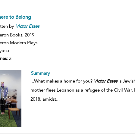
ere to Belong
tten by
Victor
Esses
eron Books,
2019
ron Modern Plays
ytext
nes:
3
Summary
...
What makes a home for you?
Victor
Esses
is Jewis
mother flees Lebanon as a refugee of the Civil War. 
2018, amidst
...