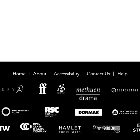
Home
About
Accessibility
Contact Us
Help