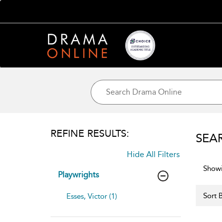
REFINE RESULTS:
SEA
Hide All Filters
Showi
Playwrights
Sort B
Esses, Victor (1)