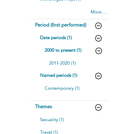
More......
Period (first performed)
Date periods (1)
2000 to present (1)
2011-2020 (1)
Named periods (1)
Contemporary (1)
Themes
Sexuality (1)
Travel (1)