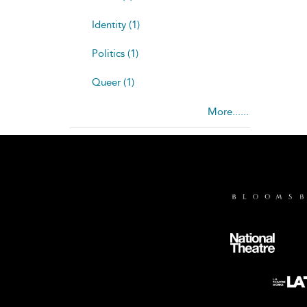
Identity (1)
Politics (1)
Queer (1)
More......