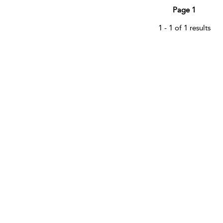
Page 1
1 - 1 of 1 results