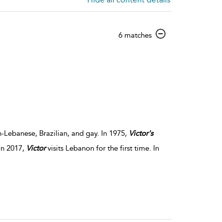
show
6 matches
result
details
h-Lebanese, Brazilian, and gay. In 1975,
Victor's
In 2017,
Victor
visits Lebanon for the first time. In