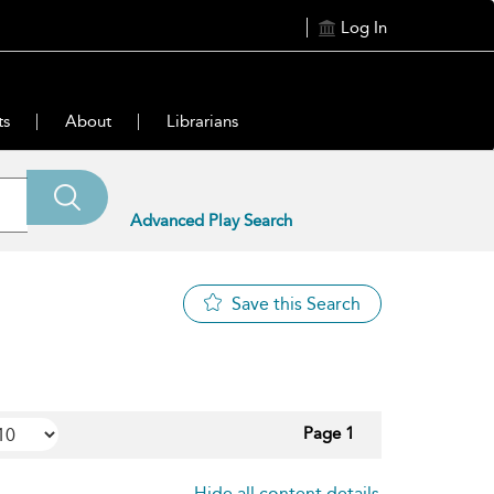
Log In
ts
About
Librarians
Advanced Play Search
Save this Search
Page 1
Hide all content details