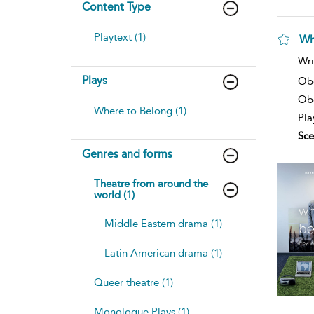
Content Type
Playtext (1)
Wh
Wri
Plays
Ob
Obe
Where to Belong (1)
Pla
Sce
Genres and forms
Theatre from around the
world (1)
Middle Eastern drama (1)
Latin American drama (1)
Queer theatre (1)
Monologue Plays (1)