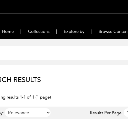
Home
Collections
Explore by
Browse Conten
RCH RESULTS
ng results 1-1 of 1 (1 page)
y:
Results Per Page: