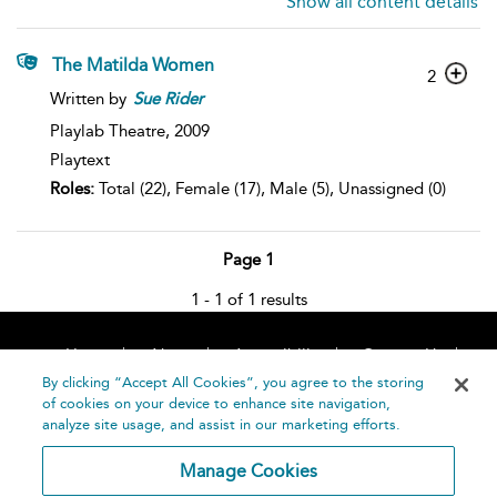
Show all content details
The Matilda Women
2
Written by
Sue
Rider
Playlab Theatre,
2009
Playtext
Roles:
Total (22), Female (17), Male (5), Unassigned (0)
Page 1
1 - 1 of 1 results
Home
About
Accessibility
Contact Us
Help
By clicking “Accept All Cookies”, you agree to the storing
of cookies on your device to enhance site navigation,
analyze site usage, and assist in our marketing efforts.
Manage Cookies