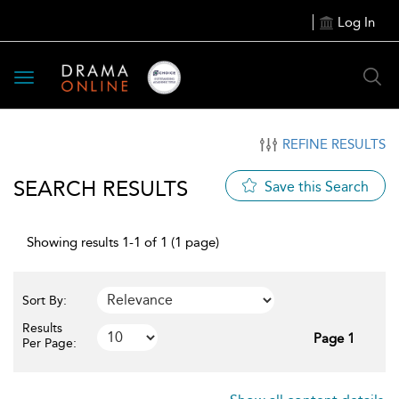
Log In
Toggle
navigation
REFINE RESULTS
SEARCH RESULTS
Save this Search
Showing results 1-1 of 1 (1 page)
Sort By:
Results
Page 1
Per Page: