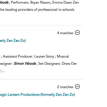
oods
; Performers: Bryan Nason, Emma Dean Zen
the leading providers of professional in-schools
show
4 matches
result
erly Zen Zen Zo)
details
 ; Assistant Producer: Lauren Story ; Musical
Designer:
Simon
Woods
; Set Designers: Drew Der
 ;
...
show
2 matches
result
gic Lantern Productions (formerly Zen Zen Zo)
details