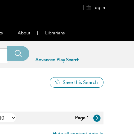
Log In
ts
About
Librarians
Advanced Play Search
Save this Search
Page 1
Hide all content details