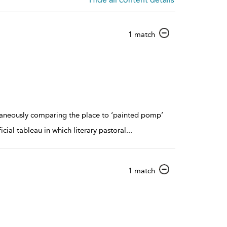
show
1 match
result
details
ntaneously comparing the place to ‘painted pomp’
icial tableau in which literary pastoral
...
show
1 match
result
details