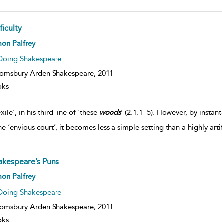
ficulty
on Palfrey
Doing Shakespeare
omsbury Arden Shakespeare,
2011
oks
xile’, in his third line of ‘these
woods
’ (2.1.1–5). However, by insta
e ‘envious court’, it becomes less a simple setting than a highly artif
akespeare’s Puns
on Palfrey
Doing Shakespeare
omsbury Arden Shakespeare,
2011
oks