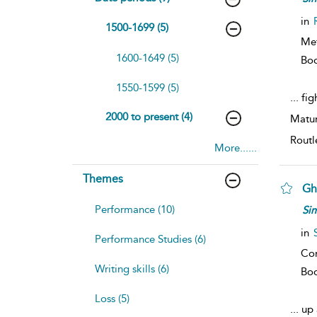
in
1500-1699 (5)
Me
1600-1649 (5)
Bo
1550-1599 (5)
...
fig
2000 to present (4)
Matur
Routl
More......
Themes
Gh
Performance (10)
Si
in
Performance Studies (6)
Co
Writing skills (6)
Bo
Loss (5)
...
up 