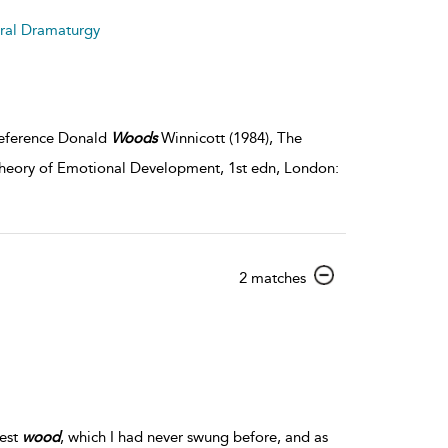
details
tral Dramaturgy
 Reference Donald
Woods
Winnicott (1984), The
 Theory of Emotional Development, 1st edn, London:
show
2 matches
result
details
gest
wood
, which I had never swung before, and as