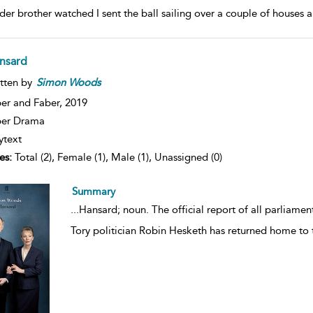
der brother watched I sent the ball sailing over a couple of houses
nsard
tten by
Simon
Woods
er and Faber,
2019
ber Drama
ytext
es:
Total (2), Female (1), Male (1), Unassigned (0)
Summary
...
Hansard; noun. The official report of all parliame
Tory politician Robin Hesketh has returned home to t