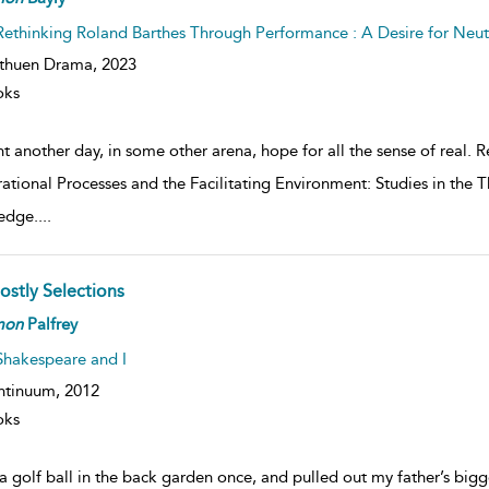
Rethinking Roland Barthes Through Performance : A Desire for Neu
thuen Drama,
2023
oks
ht another day, in some other arena, hope for all the sense of real.
ational Processes and the Facilitating Environment: Studies in the
edge.
...
ostly Selections
mon
Palfrey
Shakespeare and I
ntinuum,
2012
oks
a golf ball in the back garden once, and pulled out my father’s big