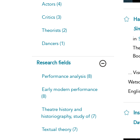
Actors (4)
Critics (3)
Ham
Si
Theorists (2)
in
Dancers (1)
The
Bo
Research fields
...
Vis
Performance analysis (8)
Watso
Early modern performance
Engli
(8)
Theatre history and
In
historiography, study of (7)
Da
Textual theory (7)