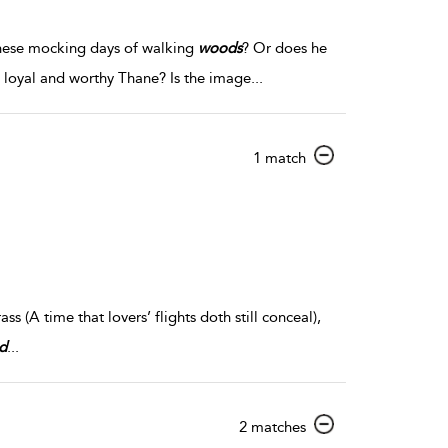
 these mocking days of walking
woods
? Or does he
s loyal and worthy Thane? Is the image
...
show
1 match
result
details
ss (A time that lovers’ flights doth still conceal),
d
...
show
2 matches
result