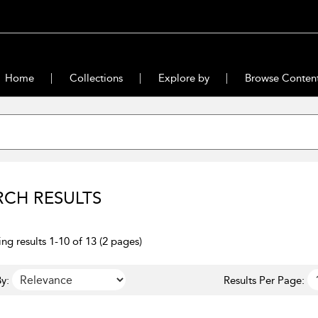
Home
Collections
Explore by
Browse Conten
RCH RESULTS
ng results 1-10 of 13 (2 pages)
y:
Results Per Page: