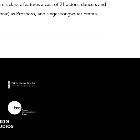
e's classic features a cast of 21 actors, dancers and
 Tonic) as Prospero, and singer-songwriter Emma