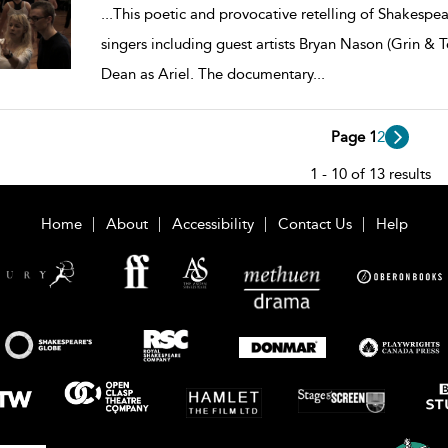
...
This poetic and provocative retelling of Shakespear
singers including guest artists Bryan Nason (Grin &
Dean as Ariel. The documentary
...
Page 1
2
1 - 10 of 13 results
Home
About
Accessibility
Contact Us
Help