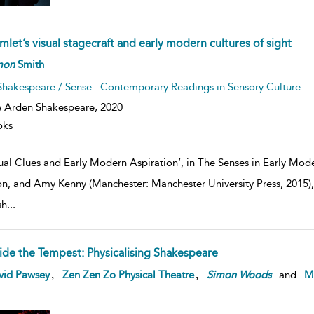
let’s visual stagecraft and early modern cultures of sight
mon
Smith
Shakespeare / Sense : Contemporary Readings in Sensory Culture
 Arden Shakespeare,
2020
oks
ual Clues and Early Modern Aspiration’, in The Senses in Early Mo
n, and Amy Kenny (Manchester: Manchester University Press, 2015), 
sh
...
side the Tempest: Physicalising Shakespeare
,
,
vid Pawsey
Zen Zen Zo Physical Theatre
Simon
Woods
and
Ma