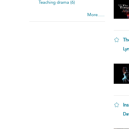
Teaching drama (6)
More......
Th
Lyn
In
Da