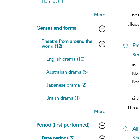
Hamlet (1)
More......
...
nos
allud
Genres and forms
Theatre from around the
Pr
world (12)
Sim
English drama (10)
in
Australian drama (5)
Blo
Bo
Japanese drama (2)
British drama (1)
...
silv
Throu
More......
Period (first performed)
All
Date periods (9)
Si