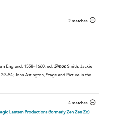
show
2 matches
result
details
dern England, 1558–1660, ed.
Simon
Smith, Jackie
39–54; John Astington, Stage and Picture in the
show
4 matches
result
gic Lantern Productions (formerly Zen Zen Zo)
details