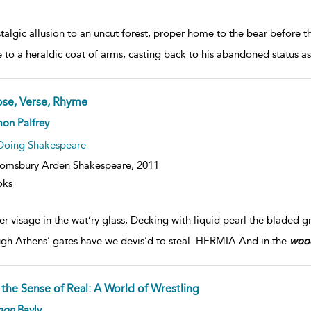
talgic allusion to an uncut forest, proper home to the bear before
e to a heraldic coat of arms, casting back to his abandoned status a
ose, Verse, Rhyme
on Palfrey
Doing Shakespeare
omsbury Arden Shakespeare,
2011
oks
er visage in the wat’ry glass, Decking with liquid pearl the bladed gra
gh Athens’ gates have we devis’d to steal. HERMIA And in the
woo
 the Sense of Real: A World of Wrestling
mon
Bayly