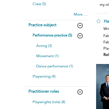
Class (5)
my ol
More......
Ha
Practice subject
Wri
Performance practice (5)
Fab
Fa
Acting (3)
Pla
Rol
Movement (1)
Dance performance (1)
Playwriting (4)
Practitioner roles
Playwrights (role) (8)