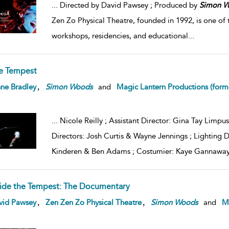
...
Directed by David Pawsey ; Produced by
Simon
W
Zen Zo Physical Theatre, founded in 1992, is one of 
workshops, residencies, and educational
...
e Tempest
,
ne Bradley
Simon
Woods
and
Magic Lantern Productions (form
...
Nicole Reilly ; Assistant Director: Gina Tay Limpus
Directors: Josh Curtis & Wayne Jennings ; Lighting 
Kinderen & Ben Adams ; Costumier: Kaye Gannaway
side the Tempest: The Documentary
,
,
vid Pawsey
Zen Zen Zo Physical Theatre
Simon
Woods
and
Ma