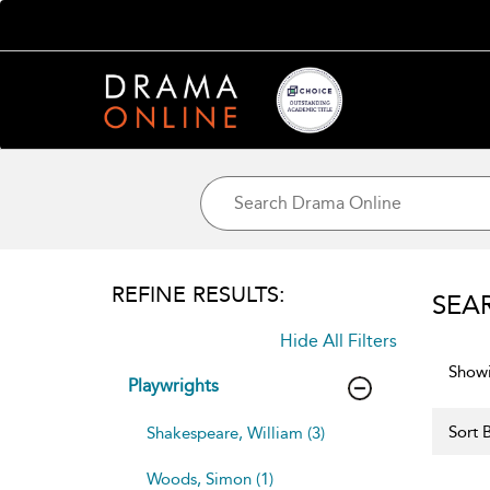
REFINE RESULTS:
SEA
Hide All Filters
Showi
Playwrights
Sort B
Shakespeare, William (3)
Woods, Simon (1)