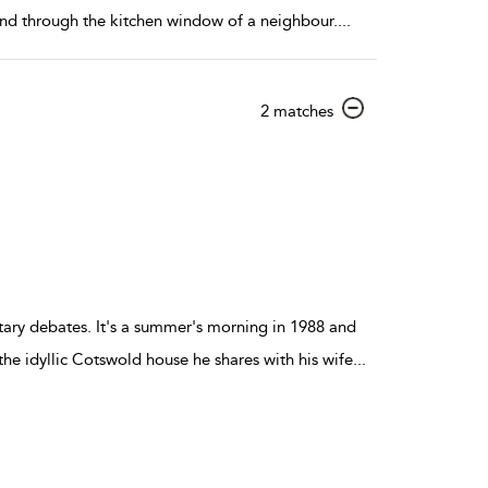
 and through the kitchen window of a neighbour.
...
show
2 matches
result
details
ntary debates. It's a summer's morning in 1988 and
he idyllic Cotswold house he shares with his wife
...