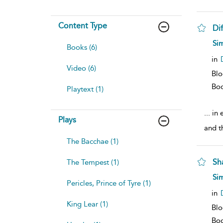
Content Type
Dif
Sim
Books (6)
in
Video (6)
Blo
Bo
Playtext (1)
...
in e
Plays
and th
The Bacchae (1)
Sh
The Tempest (1)
Sim
Pericles, Prince of Tyre (1)
in
King Lear (1)
Blo
Bo