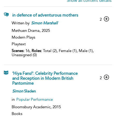
Show all content details
in defence of adventurous mothers
2
Written by
Simon
Marshall
Methuen Drama,
2025
Modern Plays
Playtext
Scenes:
16,
Roles:
Total (2), Female (1), Male (1),
Unassigned (0)
‘Hiya Fans!’: Celebrity Performance
2
and Reception in Modern British
Pantomime
Simon
Sladen
in
Popular Performance
Bloomsbury Academic,
2015
Books