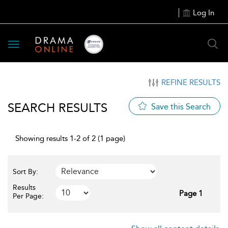
Log In
Toggle
navigation
REFINE RESULTS
SEARCH RESULTS
Save this Search
Showing results 1-2 of 2 (1 page)
Sort By:
Results
Page 1
Per Page: