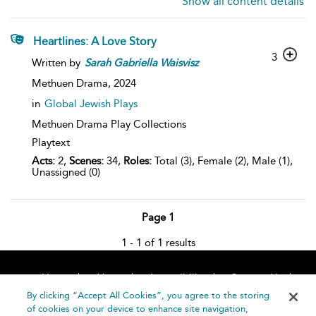
Show all content details
Heartlines: A Love Story
3
Written by
Sarah
Gabriella
Waisvisz
Methuen Drama,
2024
in
Global Jewish Plays
Methuen Drama Play Collections
Playtext
Acts:
2,
Scenes:
34,
Roles:
Total (3), Female (2), Male (1),
Unassigned (0)
Page 1
1 - 1 of 1 results
Home
About
Accessibility
Contact Us
Help
By clicking “Accept All Cookies”, you agree to the storing
of cookies on your device to enhance site navigation,