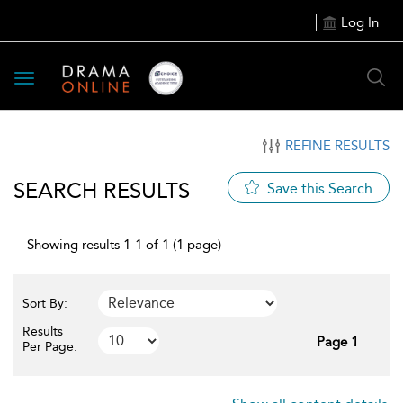
Log In
Toggle
navigation
REFINE RESULTS
SEARCH RESULTS
Save this Search
Showing results 1-1 of 1 (1 page)
Sort By:
Results
Page 1
Per Page: