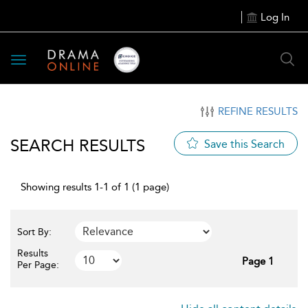
Log In
Toggle
navigation
REFINE RESULTS
SEARCH RESULTS
Save this Search
Showing results 1-1 of 1 (1 page)
Sort By:
Results
Page 1
Per Page: