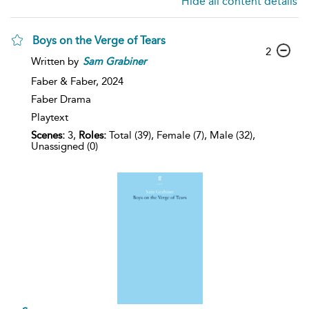
Hide all content details
Boys on the Verge of Tears
2
Written by
Sam
Grabiner
Faber & Faber,
2024
Faber Drama
Playtext
Scenes:
3,
Roles:
Total (39), Female (7), Male (32),
Unassigned (0)