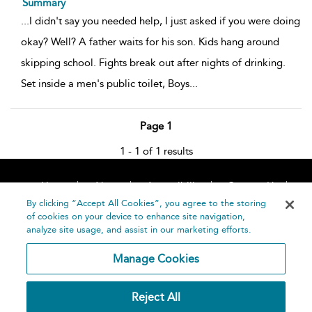
Summary
...
I didn't say you needed help, I just asked if you were doing
okay? Well? A father waits for his son. Kids hang around
skipping school. Fights break out after nights of drinking.
Set inside a men's public toilet, Boys
...
Page 1
1 - 1 of 1 results
Home
About
Accessibility
Contact Us
Help
By clicking “Accept All Cookies”, you agree to the storing
of cookies on your device to enhance site navigation,
analyze site usage, and assist in our marketing efforts.
Manage Cookies
©
Terms and
Reject All
Bloomsbury
Conditions