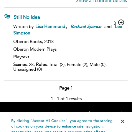
Show all content details
Still No Idea
3
,
Written by
Lisa Hammond
Rachael
Spence
and
Lee
Simpson
Oberon Books,
2018
Oberon Modern Plays
Playtext
Scenes:
28,
Roles:
Total (2), Female (2), Male (0),
Unassigned (0)
Page 1
1 - 1 of 1 results
Home
About
Accessibility
Contact Us
Help
By clicking “Accept All Cookies”, you agree to the storing
of cookies on your device to enhance site navigation,
analyze site usage, and assist in our marketing efforts.