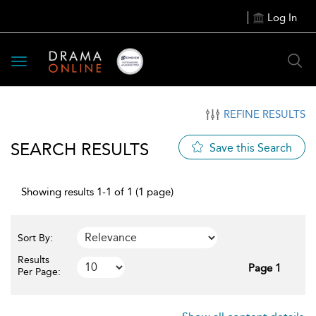
Log In
Toggle
navigation
REFINE RESULTS
SEARCH RESULTS
Save this Search
Showing results 1-1 of 1 (1 page)
Sort By:
Results
Page 1
Per Page: