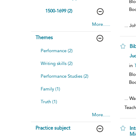
Blo
Bo
1500-1699 (2)
More......
...
Joh
Themes
Bi
Performance (2)
Ju
Writing skills (2)
in
Bl
Performance Studies (2)
Bo
Family (1)
...
Wal
Truth (1)
Teach
More......
Practice subject
In
Mi