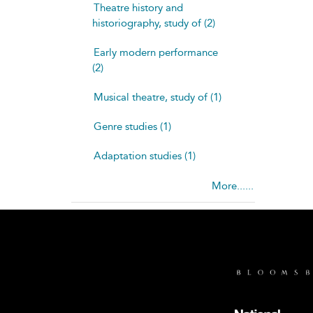
Theatre history and
historiography, study of (2)
Early modern performance
(2)
Musical theatre, study of (1)
Genre studies (1)
Adaptation studies (1)
More......