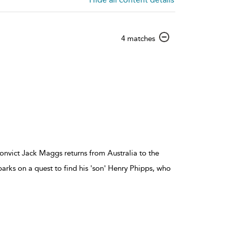
show
4 matches
result
details
onvict Jack Maggs returns from Australia to the
rks on a quest to find his 'son' Henry Phipps, who