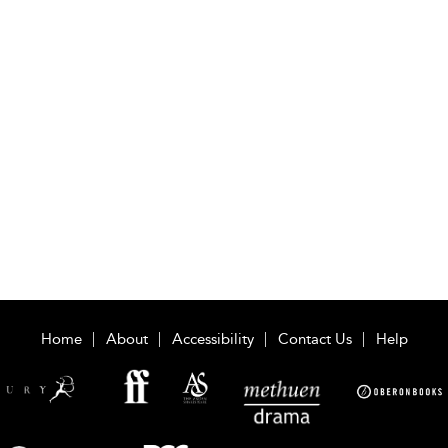
Home
About
Accessibility
Contact Us
Help