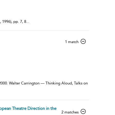
1996), pp. 7, 8
...
show
1 match
result
details
 2000. Walter Carrington — Thinking Aloud, Talks on
opean Theatre Direction in the
show
2 matches