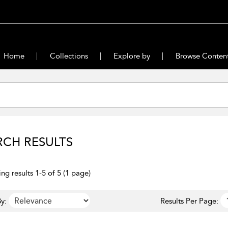
Home
Collections
Explore by
Browse Conten
RCH RESULTS
ng results 1-5 of 5 (1 page)
y:
Results Per Page: