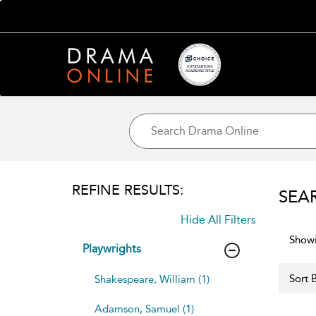
REFINE RESULTS:
SEA
Hide All Filters
Showi
Playwrights
Sort B
Shakespeare, William (1)
Adamson, Samuel (1)