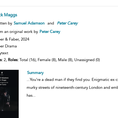
ck Maggs
tten by
Samuel Adamson
and
Peter
Carey
m an original work by
Peter Carey
er & Faber,
2024
ber Drama
ytext
s:
2,
Roles:
Total (16), Female (8), Male (8), Unassigned (0)
Summary
...
You're a dead man if they find you. Enigmatic ex-c
murky streets of nineteenth-century London and emba
has
...