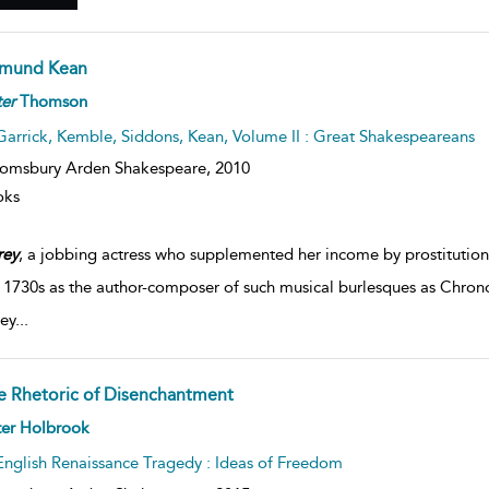
mund Kean
er
Thomson
Garrick, Kemble, Siddons, Kean, Volume II : Great Shakespeareans
omsbury Arden Shakespeare,
2010
oks
rey
, a jobbing actress who supplemented her income by prostitution
e 1730s as the author-composer of such musical burlesques as Chro
ey
...
e Rhetoric of Disenchantment
ter Holbrook
English Renaissance Tragedy : Ideas of Freedom