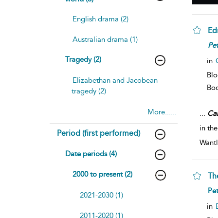
English drama (2)
Ed
Australian drama (1)
Pet
Tragedy (2)
in
Blo
Elizabethan and Jacobean
Bo
tragedy (2)
More......
...
Ca
in th
Period (first performed)
Wantl
Date periods (4)
2000 to present (2)
Th
Pe
2021-2030 (1)
in
2011-2020 (1)