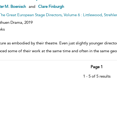
er
M. Boenisch
and
Clare Finburgh
The Great European Stage Directors, Volume 6 : Littlewood, Strehle
thuen Drama,
2019
oks
ure as embodied by their theatre. Even just slightly younger direct
ced some of their work at the same time and often in the same geogr
Page 1
1 - 5 of 5 results