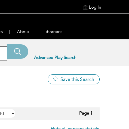
Log In
ts
About
Librarians
Advanced Play Search
Save this Search
Page 1
Hide all content details