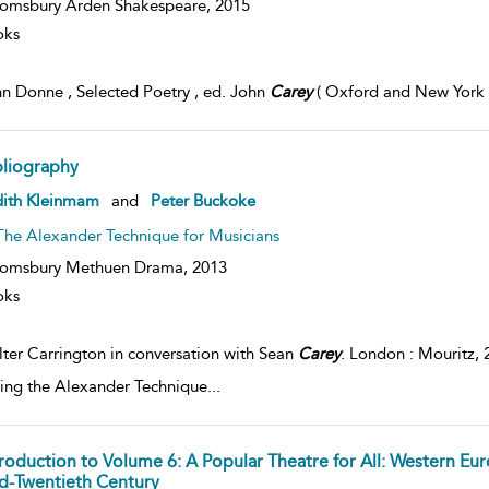
omsbury Arden Shakespeare,
2015
oks
n Donne , Selected Poetry , ed. John
Carey
( Oxford and New York , 
bliography
dith Kleinmam
and
Peter Buckoke
The Alexander Technique for Musicians
oomsbury Methuen Drama,
2013
oks
ter Carrington in conversation with Sean
Carey
. London : Mouritz,
ing the Alexander Technique
...
troduction to Volume 6: A Popular Theatre for All: Western Eur
d-Twentieth Century