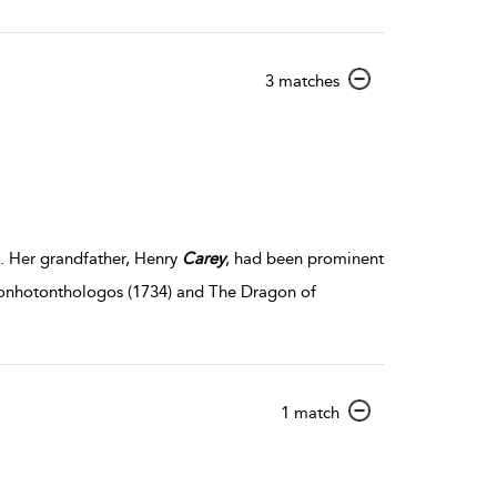
show
3 matches
result
details
. Her grandfather, Henry
Carey
, had been prominent
nonhotonthologos (1734) and The Dragon of
show
1 match
result
details