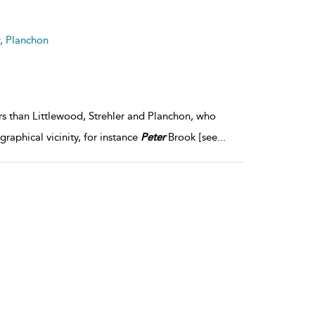
result
details
r, Planchon
ors than Littlewood, Strehler and Planchon, who
aphical vicinity, for instance
Peter
Brook [see
...