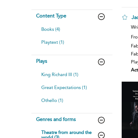
Content Type
Ja
Wri
Books (4)
Fro
Playtext (1)
Fab
Fa
Plays
Pla
Act
King Richard III (1)
Great Expectations (1)
Othello (1)
Genres and forms
Theatre from around the
world (3)