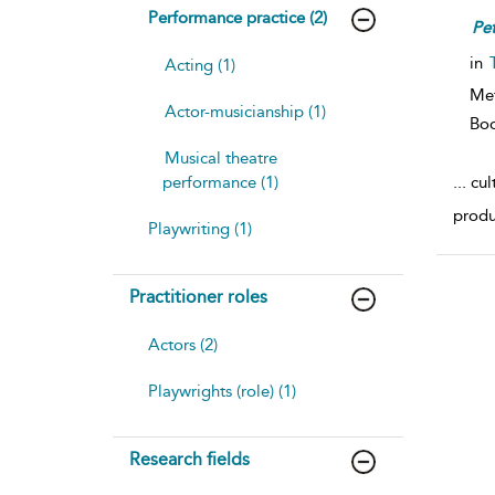
Performance practice (2)
Pet
in
Acting (1)
Me
Actor-musicianship (1)
Bo
Musical theatre
...
cult
performance (1)
produ
Playwriting (1)
Practitioner roles
Actors (2)
Playwrights (role) (1)
Research fields