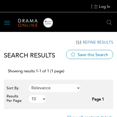
Log In
Toggle
navigation
REFINE RESULTS
SEARCH RESULTS
Save this Search
Showing results 1-1 of 1 (1 page)
Sort By:
Results
Page 1
Per Page: