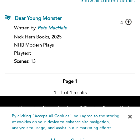
Show all content details
Dear Young Monster
4
Written by
Pete
MacHale
Nick Hern Books,
2025
NHB Modern Plays
Playtext
Scenes:
13
Page 1
1 - 1 of 1 results
Home
About
Accessibility
Contact Us
Help
By clicking “Accept All Cookies”, you agree to the storing
of cookies on your device to enhance site navigation,
analyze site usage, and assist in our marketing efforts.