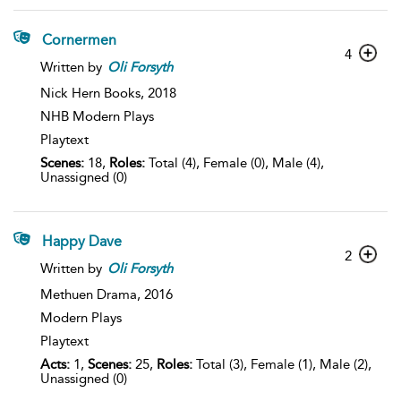
Cornermen
4
Written by
Oli
Forsyth
Nick Hern Books,
2018
NHB Modern Plays
Playtext
Scenes:
18,
Roles:
Total (4), Female (0), Male (4),
Unassigned (0)
Happy Dave
2
Written by
Oli
Forsyth
Methuen Drama,
2016
Modern Plays
Playtext
Acts:
1,
Scenes:
25,
Roles:
Total (3), Female (1), Male (2),
Unassigned (0)