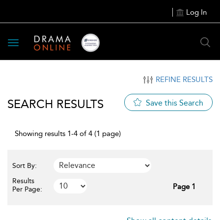
Log In
Toggle
navigation
REFINE RESULTS
SEARCH RESULTS
Save this Search
Showing results 1-4 of 4 (1 page)
Sort By:
Results
Page 1
Per Page: