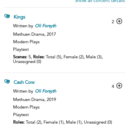
Show all content details
Kings
2
Written by
Oli
Forsyth
Methuen Drama,
2017
Modern Plays
Playtext
Scenes:
5,
Roles:
Total (5), Female (2), Male (3),
Unassigned (0)
Cash Cow
4
Written by
Oli
Forsyth
Methuen Drama,
2019
Modern Plays
Playtext
Roles:
Total (2), Female (1), Male (1), Unassigned (0)