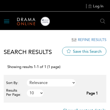
Log In
Toggle
navigation
REFINE RESULTS
SEARCH RESULTS
Save this Search
Showing results 1-1 of 1 (1 page)
Sort By:
Results
Page 1
Per Page: