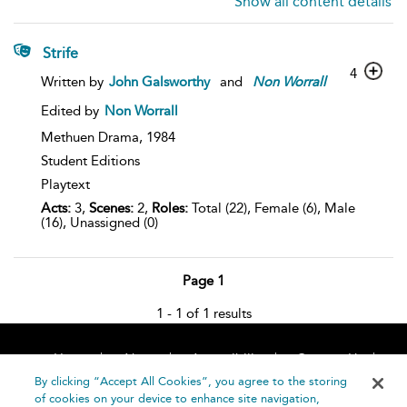
Show all content details
Strife
4
Written by
John Galsworthy
and
Non
Worrall
Edited by
Non Worrall
Methuen Drama,
1984
Student Editions
Playtext
Acts:
3,
Scenes:
2,
Roles:
Total (22), Female (6), Male
(16), Unassigned (0)
Page 1
1 - 1 of 1 results
Home
About
Accessibility
Contact Us
Help
By clicking “Accept All Cookies”, you agree to the storing
of cookies on your device to enhance site navigation,