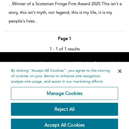
...
Winner of a Scotsman Fringe First Award 2025 This isn't a
story, this isn't myth, nor legend, this is my life, it is my
people's lives
...
Page 1
1 - 1 of 1 results
Home
About
Accessibility
Contact Us
Help
By clicking “Accept All Cookies”, you agree to the storing
of cookies on your device to enhance site navigation,
analyze site usage, and assist in our marketing efforts.
Manage Cookies
©
Terms and
Reject All
Bloomsbury
Conditions
Publishing
Plc 2026
Privacy
Accept All Cookies