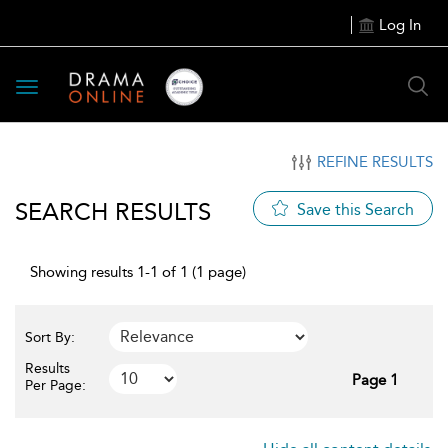
Log In
Toggle
navigation
REFINE RESULTS
SEARCH RESULTS
Save this Search
Showing results 1-1 of 1 (1 page)
Sort By:
Results
Page 1
Per Page: