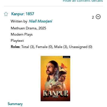
Hide all content details
Kanpur: 1857
2
Written by
Niall
Moorjani
Methuen Drama,
2025
Modern Plays
Playtext
Roles:
Total (3), Female (0), Male (3), Unassigned (0)
Summary