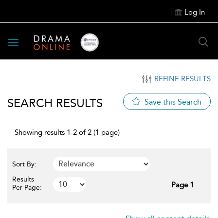
Log In
Toggle
navigation
REFINE RESULTS
SEARCH RESULTS
Save this Search
Showing results 1-2 of 2 (1 page)
Sort By:
Results
Page 1
Per Page: