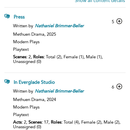
Show all content details
Press
5
Written by
Nathaniel
Brimmer-Beller
Methuen Drama,
2025
Modern Plays
Playtext
Scenes:
2,
Roles:
Total (2), Female (1), Male (1),
Unassigned (0)
In Everglade Studio
6
Written by
Nathaniel
Brimmer-Beller
Methuen Drama,
2024
Modern Plays
Playtext
Acts:
2,
Scenes:
17,
Roles:
Total (4), Female (2), Male (2),
Unassigned (0)