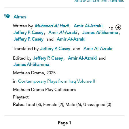
Show all content details
Almas
,
,
Written by
Muhaned
Al
Hadi
Amir
Al
-Azraki
10
,
,
,
Jeffery P. Casey
Amir
Al
-Azraki
James
Al
-Shamma
Jeffery P. Casey
and
Amir
Al
-Azraki
Translated by
Jeffery P. Casey
and
Amir Al-Azraki
,
Edited by
Jeffery P. Casey
Amir Al-Azraki
and
James Al-Shamma
Methuen Drama,
2025
in
Contemporary Plays from Iraq Volume II
Methuen Drama Play Collections
Playtext
Roles:
Total (8), Female (2), Male (6), Unassigned (0)
Page 1