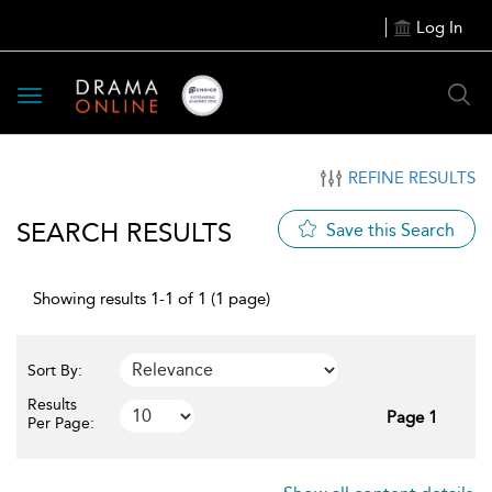
Log In
Toggle
navigation
REFINE RESULTS
SEARCH RESULTS
Save this Search
Showing results 1-1 of 1 (1 page)
Sort By:
Results
Page 1
Per Page: