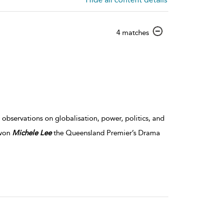
show
4 matches
result
details
observations on globalisation, power, politics, and
 won
Michele
Lee
the Queensland Premier’s Drama