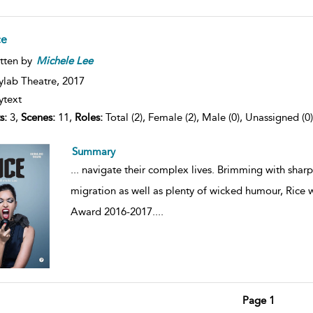
ce
tten by
Michele
Lee
ylab Theatre,
2017
ytext
s:
3,
Scenes:
11,
Roles:
Total (2), Female (2), Male (0), Unassigned (0)
Summary
...
navigate their complex lives. Brimming with sharp 
migration as well as plenty of wicked humour, Rice
Award 2016-2017.
...
Page 1