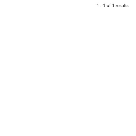
1 - 1 of 1 results