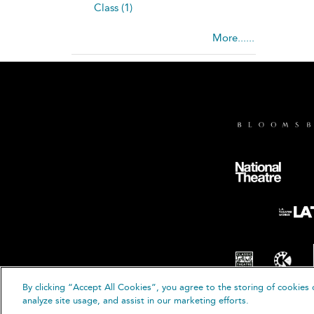
Class (1)
More......
By clicking “Accept All Cookies”, you agree to the storing of cookies 
© B
analyze site usage, and assist in our marketing efforts.