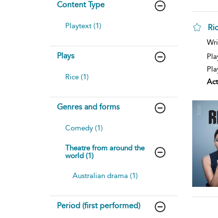
Content Type
Playtext (1)
Ri
Wri
Plays
Pla
Pla
Rice (1)
Act
Genres and forms
Comedy (1)
Theatre from around the
world (1)
Australian drama (1)
Period (first performed)