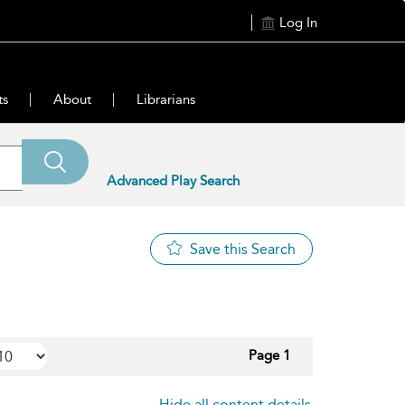
Log In
ts
About
Librarians
Advanced Play Search
Save this Search
Page 1
Hide all content details