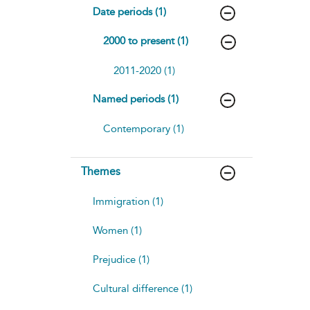
Date periods (1)
2000 to present (1)
2011-2020 (1)
Named periods (1)
Contemporary (1)
Themes
Immigration (1)
Women (1)
Prejudice (1)
Cultural difference (1)