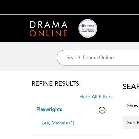
REFINE RESULTS:
SEA
Hide All Filters
Showi
Playwrights
Sort B
Lee, Michele (1)