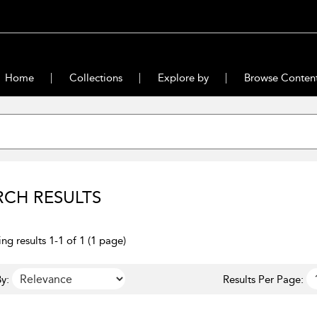
Home
Collections
Explore by
Browse Conten
RCH RESULTS
ng results 1-1 of 1 (1 page)
y:
Results Per Page: