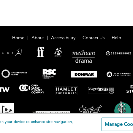
Home
About
Accessibility
Contact Us
Help
on your device to enhance site navigation,
Manage Coo
loomsbury Publishing Plc 2026