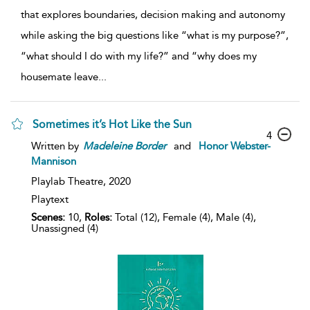
that explores boundaries, decision making and autonomy
while asking the big questions like “what is my purpose?”,
“what should I do with my life?” and “why does my
housemate leave
...
Sometimes it’s Hot Like the Sun
4
Written by
Madeleine
Border
and
Honor Webster-
Mannison
Playlab Theatre,
2020
Playtext
Scenes:
10,
Roles:
Total (12), Female (4), Male (4),
Unassigned (4)