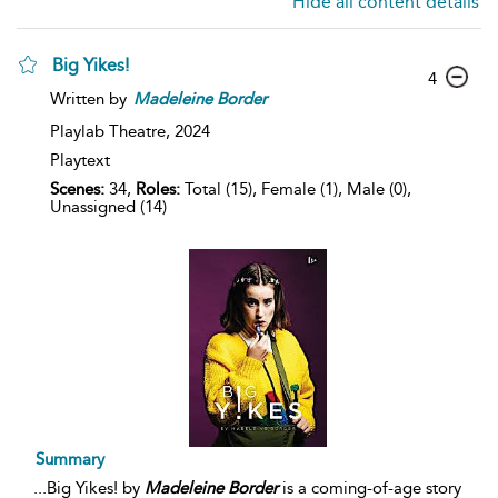
Hide all content details
Big Yikes!
4
Written by
Madeleine
Border
Playlab Theatre,
2024
Playtext
Scenes:
34,
Roles:
Total (15), Female (1), Male (0),
Unassigned (14)
Summary
...
Big Yikes! by
Madeleine
Border
is a coming-of-age story