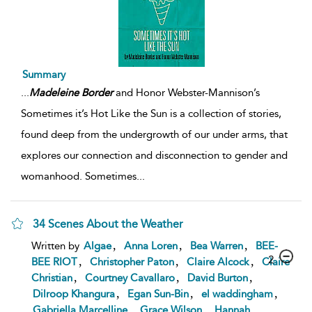
Summary
...
Madeleine
Border
and Honor Webster-Mannison’s
Sometimes it’s Hot Like the Sun is a collection of stories,
found deep from the undergrowth of our under arms, that
explores our connection and disconnection to gender and
womanhood. Sometimes
...
34 Scenes About the Weather
,
,
,
Written by
Algae
Anna Loren
Bea Warren
BEE-
2
,
,
,
BEE RIOT
Christopher Paton
Claire Alcock
Claire
,
,
,
Christian
Courtney Cavallaro
David Burton
,
,
,
Dilroop Khangura
Egan Sun-Bin
el waddingham
,
,
Gabriella Marcelline
Grace Wilson
Hannah