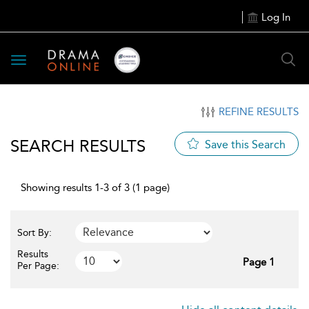
Log In
Toggle
navigation
REFINE RESULTS
SEARCH RESULTS
Save this Search
Showing results 1-3 of 3 (1 page)
Sort By:
Results
Page 1
Per Page: