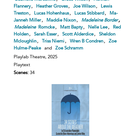
,
,
,
Flannery
Heather Groves
Joe Wilson
Lewis
,
,
,
Treston
Lucas Hohenhaus
Lucas Stibbard
Ma-
,
,
,
Janneh Miller
Maddie Nixon
Madeleine
Border
,
,
,
Madeleine
Romcke
Matt Bapty
Nelle Lee
Red
,
,
,
Holden
Sarah Esser
Scott Alderdice
Sheldon
,
,
,
Mcloughlin
Triss Niemi
Wren B Condren
Zoe
Hulme-Peake
and
Zoe Schramm
Playlab Theatre,
2025
Playtext
Scenes:
34