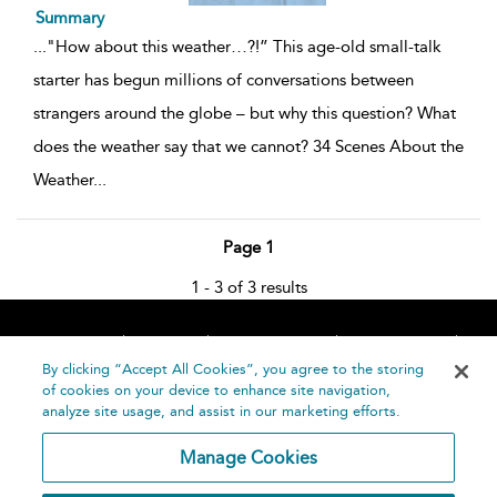
Summary
...
"How about this weather…?!” This age-old small-talk
starter has begun millions of conversations between
strangers around the globe – but why this question? What
does the weather say that we cannot? 34 Scenes About the
Weather
...
Page 1
1 - 3 of 3 results
Home
About
Accessibility
Contact Us
Help
By clicking “Accept All Cookies”, you agree to the storing
of cookies on your device to enhance site navigation,
analyze site usage, and assist in our marketing efforts.
Manage Cookies