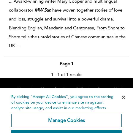
...
Award-winning writer Mary Cooper and multilingual
collaborator
MW
Sun
have woven together stories of love
and loss, struggle and survival into a powerful drama.
Blending English, Mandarin and Cantonese, From Shore to
Shore tells the untold stories of Chinese communities in the
UK.
...
Page 1
1 - 1 of 1 results
Home
About
Accessibility
Contact Us
Help
By clicking “Accept All Cookies”, you agree to the storing
of cookies on your device to enhance site navigation,
analyze site usage, and assist in our marketing efforts.
Manage Cookies