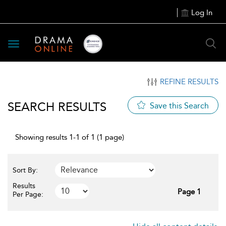
Log In
Toggle
navigation
REFINE RESULTS
SEARCH RESULTS
Save this Search
Showing results 1-1 of 1 (1 page)
Sort By:
Results
Page 1
Per Page: