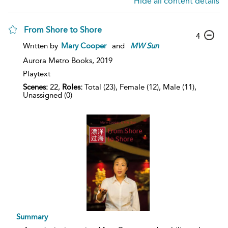
Hide all content details
From Shore to Shore
4
Written by
Mary Cooper
and
MW
Sun
Aurora Metro Books,
2019
Playtext
Scenes:
22,
Roles:
Total (23), Female (12), Male (11),
Unassigned (0)
Summary