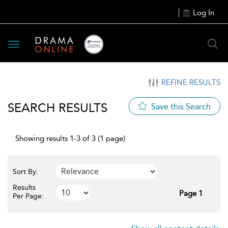
Log In
Toggle
navigation
REFINE RESULTS
SEARCH RESULTS
Save this Search
Showing results 1-3 of 3 (1 page)
Sort By:
Results
Page 1
Per Page: