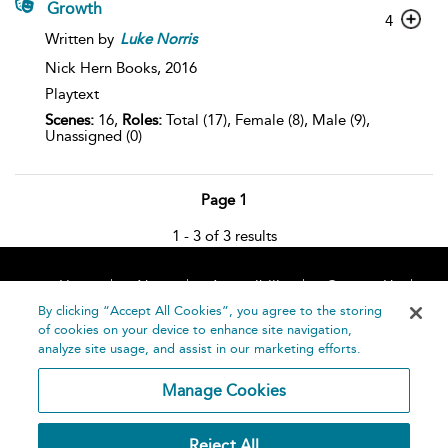
Growth
4
Written by
Luke
Norris
Nick Hern Books,
2016
Playtext
Scenes:
16,
Roles:
Total (17), Female (8), Male (9),
Unassigned (0)
Page 1
1 - 3 of 3 results
Home
About
Accessibility
Contact Us
Help
By clicking “Accept All Cookies”, you agree to the storing
of cookies on your device to enhance site navigation,
analyze site usage, and assist in our marketing efforts.
Manage Cookies
©
Terms and
Reject All