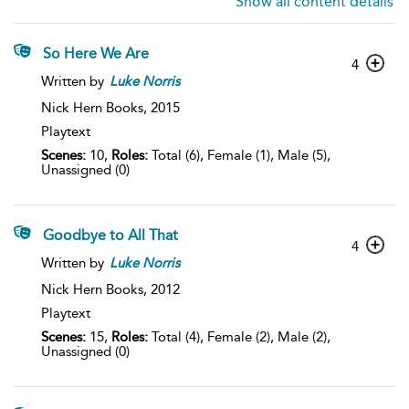
Show all content details
So Here We Are
4
Written by
Luke
Norris
Nick Hern Books,
2015
Playtext
Scenes:
10,
Roles:
Total (6), Female (1), Male (5),
Unassigned (0)
Goodbye to All That
4
Written by
Luke
Norris
Nick Hern Books,
2012
Playtext
Scenes:
15,
Roles:
Total (4), Female (2), Male (2),
Unassigned (0)