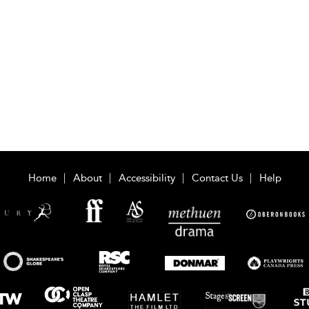
Home
About
Accessibility
Contact Us
Help