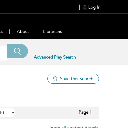
Log In
ts
About
Librarians
Advanced Play Search
Save this Search
Page 1
Hide all content details