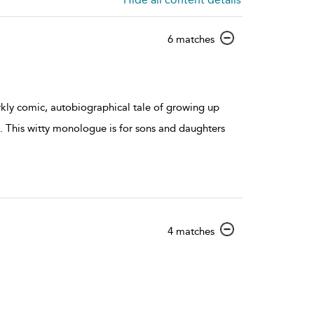
show
6 matches
result
details
rkly comic, autobiographical tale of growing up
. This witty monologue is for sons and daughters
show
4 matches
result
details