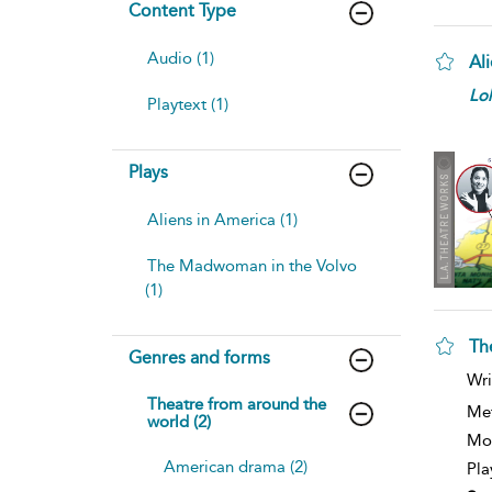
Content Type
Audio (1)
Al
Lo
Playtext (1)
Plays
Aliens in America (1)
The Madwoman in the Volvo
(1)
Th
Genres and forms
Wri
Theatre from around the
Me
world (2)
Mod
American drama (2)
Pla