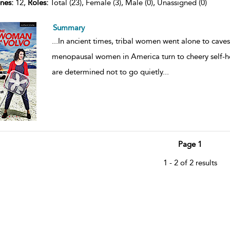
nes:
12,
Roles:
Total (23), Female (3), Male (0), Unassigned (0)
Summary
...
In ancient times, tribal women went alone to cave
menopausal women in America turn to cheery self-h
are determined not to go quietly
...
Page 1
1 - 2 of 2 results