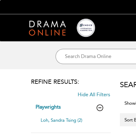
REFINE RESULTS:
SEA
Hide All Filters
Showi
Playwrights
Sort B
Loh, Sandra Tsing (2)