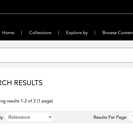
Home
Collections
Explore by
Browse Conten
RCH RESULTS
ng results 1-2 of 2 (1 page)
y:
Results Per Page: