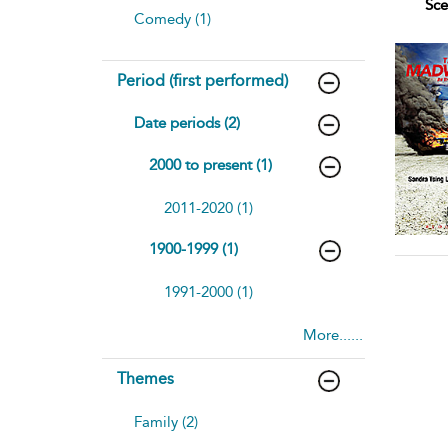
Sce
Comedy (1)
Period (first performed)
Date periods (2)
2000 to present (1)
2011-2020 (1)
1900-1999 (1)
1991-2000 (1)
More......
Themes
Family (2)