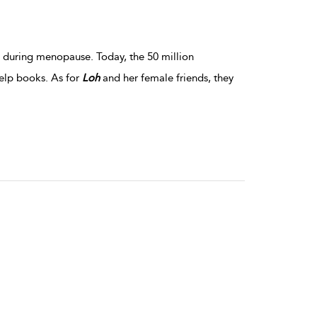
s during menopause. Today, the 50 million
elp books. As for
Loh
and her female friends, they