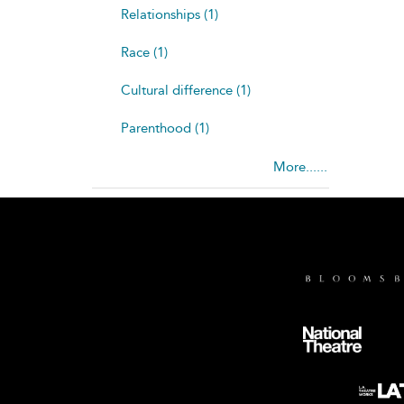
Relationships (1)
Race (1)
Cultural difference (1)
Parenthood (1)
More......