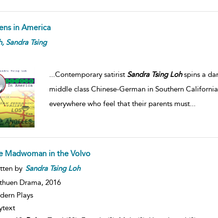
iens in America
h,
Sandra
Tsing
...
Contemporary satirist
Sandra
Tsing
Loh
spins a da
middle class Chinese-German in Southern California
everywhere who feel that their parents must
...
e Madwoman in the Volvo
tten by
Sandra
Tsing
Loh
thuen Drama,
2016
ern Plays
ytext