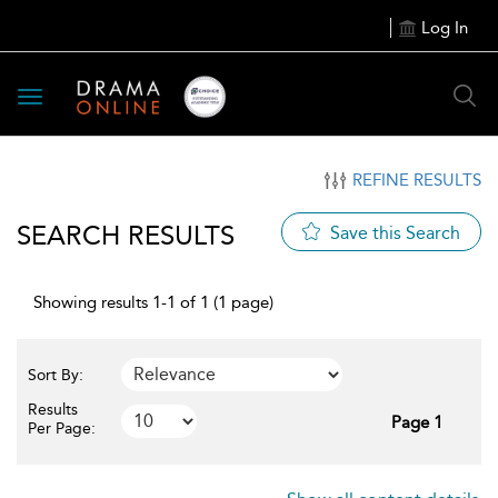
Log In
Toggle
navigation
REFINE RESULTS
SEARCH RESULTS
Save this Search
Showing results 1-1 of 1 (1 page)
Sort By:
Results
Page 1
Per Page: