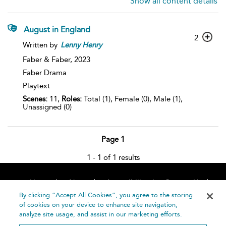
Show all content details
August in England
2
Written by
Lenny
Henry
Faber & Faber,
2023
Faber Drama
Playtext
Scenes:
11,
Roles:
Total (1), Female (0), Male (1),
Unassigned (0)
Page 1
1 - 1 of 1 results
Home
About
Accessibility
Contact Us
Help
By clicking “Accept All Cookies”, you agree to the storing
of cookies on your device to enhance site navigation,
analyze site usage, and assist in our marketing efforts.