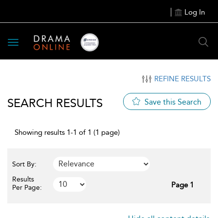
Log In
Toggle
navigation
REFINE RESULTS
SEARCH RESULTS
Save this Search
Showing results 1-1 of 1 (1 page)
Sort By:
Results
Page 1
Per Page: