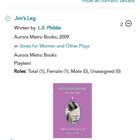
Hide all content details
Jim’s Leg
2
Written by
L.S.
Phibbs
Aurora Metro Books,
2009
in
Votes for Women and Other Plays
Aurora Metro Books
Playtext
Roles:
Total (1), Female (1), Male (0), Unassigned (0)