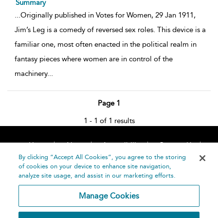
Summary
...
Originally published in Votes for Women, 29 Jan 1911,
Jim’s Leg is a comedy of reversed sex roles. This device is a
familiar one, most often enacted in the political realm in
fantasy pieces where women are in control of the
machinery
...
Page 1
1 - 1 of 1 results
Home
About
Accessibility
Contact Us
Help
By clicking “Accept All Cookies”, you agree to the storing
of cookies on your device to enhance site navigation,
analyze site usage, and assist in our marketing efforts.
Manage Cookies