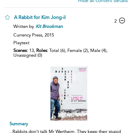
Hide all content details
A Rabbit for Kim Jong-il
2
Written by
Kit
Brookman
Currency Press,
2015
Playtext
Scenes:
13,
Roles:
Total (6), Female (2), Male (4),
Unassigned (0)
Summary
...
Rabbits don't talk Mr Wertheim. They keep their stupid