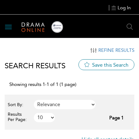
Log In
Toggle
navigation
REFINE RESULTS
SEARCH RESULTS
Save this Search
Showing results 1-1 of 1 (1 page)
Sort By:
Results
Page 1
Per Page: