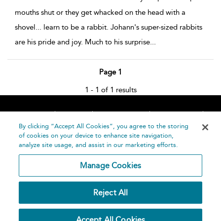
mouths shut or they get whacked on the head with a
shovel... learn to be a rabbit. Johann's super-sized rabbits
are his pride and joy. Much to his surprise
...
Page 1
1 - 1 of 1 results
Home
About
Accessibility
Contact Us
Help
By clicking “Accept All Cookies”, you agree to the storing
of cookies on your device to enhance site navigation,
analyze site usage, and assist in our marketing efforts.
Manage Cookies
©
Terms and
Reject All
Bloomsbury
Conditions
Publishing
Plc 2026
Privacy
Accept All Cookies