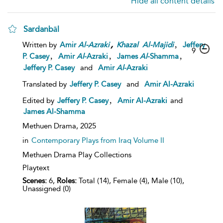
Hide all content details
Sardanbāl
,
,
Written by
Amir
Al-Azraki
Khazal
Al-Majidi
Jeffery
9
,
,
,
P. Casey
Amir
Al
-Azraki
James
Al
-Shamma
Jeffery P. Casey
and
Amir
Al
-Azraki
Translated by
Jeffery P. Casey
and
Amir Al-Azraki
,
Edited by
Jeffery P. Casey
Amir Al-Azraki
and
James Al-Shamma
Methuen Drama,
2025
in
Contemporary Plays from Iraq Volume II
Methuen Drama Play Collections
Playtext
Scenes:
6,
Roles:
Total (14), Female (4), Male (10),
Unassigned (0)