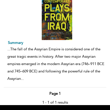
Summary
...
The fall of the Assyrian Empire is considered one of the
great tragic events in history. After two major Assyrian
empires emerged in the modern Assyrian era (746–911 BCE
and 745–609 BCE) and following the powerful rule of the
Assyrian
...
Page 1
1 - 1 of 1 results