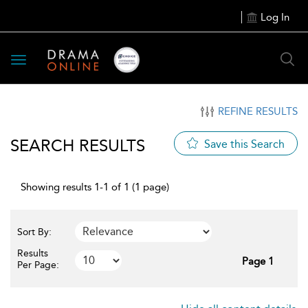
Log In
Toggle
navigation
REFINE RESULTS
SEARCH RESULTS
Save this Search
Showing results 1-1 of 1 (1 page)
Sort By:
Results
Page 1
Per Page: