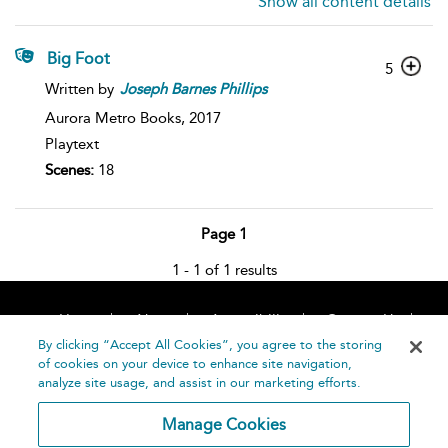
Show all content details
Big Foot
5
Written by
Joseph
Barnes
Phillips
Aurora Metro Books,
2017
Playtext
Scenes:
18
Page 1
1 - 1 of 1 results
Home
About
Accessibility
Contact Us
Help
By clicking “Accept All Cookies”, you agree to the storing
of cookies on your device to enhance site navigation,
analyze site usage, and assist in our marketing efforts.
Manage Cookies