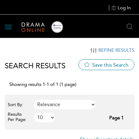
Log In
Toggle
navigation
REFINE RESULTS
SEARCH RESULTS
Save this Search
Showing results 1-1 of 1 (1 page)
Sort By:
Results
Page 1
Per Page: