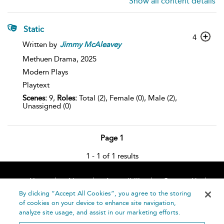
Show all content details
Static
4
Written by
Jimmy
McAleavey
Methuen Drama,
2025
Modern Plays
Playtext
Scenes:
9,
Roles:
Total (2), Female (0), Male (2),
Unassigned (0)
Page 1
1 - 1 of 1 results
Home
About
Accessibility
Contact Us
Help
By clicking “Accept All Cookies”, you agree to the storing
of cookies on your device to enhance site navigation,
analyze site usage, and assist in our marketing efforts.