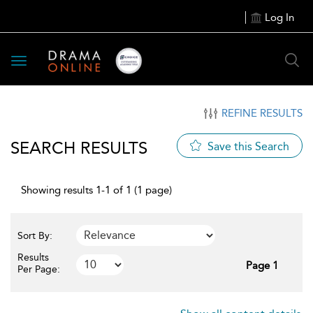
Log In
Toggle
navigation
REFINE RESULTS
SEARCH RESULTS
Save this Search
Showing results 1-1 of 1 (1 page)
Sort By:
Results
Page 1
Per Page: