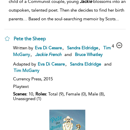
child of a Communist couple, young
Jackie
blossoms into an
outspoken, talented poet. Then she decides to find her birth
parents… Based on the soul-searching memoir by Scots
...
Pete the Sheep
4
,
,
Written by
Eva Di Cesare
Sandra Eldridge
Tim
,
McGarry
Jackie
French
and
Bruce Whatley
,
Adapted by
Eva Di Cesare
Sandra Eldridge
and
Tim McGarry
Currency Press,
2015
Playtext
Scenes:
10,
Roles:
Total (9), Female (0), Male (8),
Unassigned (1)