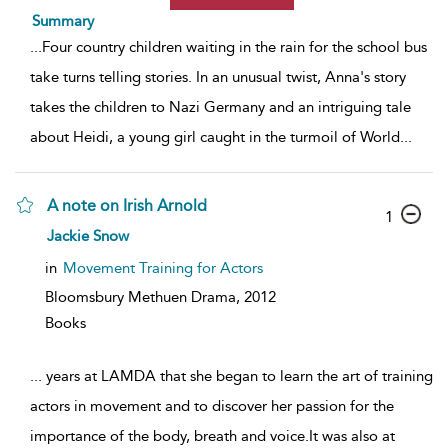
Summary
...
Four country children waiting in the rain for the school bus
take turns telling stories. In an unusual twist, Anna's story
takes the children to Nazi Germany and an intriguing tale
about Heidi, a young girl caught in the turmoil of World
...
A note on Irish Arnold
1
Jackie Snow
in
Movement Training for Actors
Bloomsbury Methuen Drama,
2012
Books
...
years at LAMDA that she began to learn the art of training
actors in movement and to discover her passion for the
importance of the body, breath and voice.It was also at