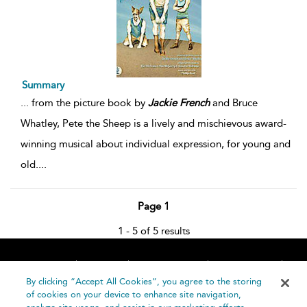
Summary
...
from the picture book by
Jackie
French
and Bruce
Whatley, Pete the Sheep is a lively and mischievous award-
winning musical about individual expression, for young and
old.
...
Page 1
1 - 5 of 5 results
Home
About
Accessibility
Contact Us
Help
By clicking “Accept All Cookies”, you agree to the storing
of cookies on your device to enhance site navigation,