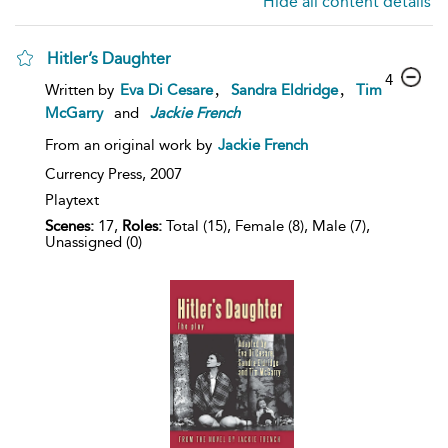
Hide all content details
Hitler’s Daughter
4
,
,
Written by
Eva Di Cesare
Sandra Eldridge
Tim
McGarry
and
Jackie
French
From an original work by
Jackie French
Currency Press,
2007
Playtext
Scenes:
17,
Roles:
Total (15), Female (8), Male (7),
Unassigned (0)