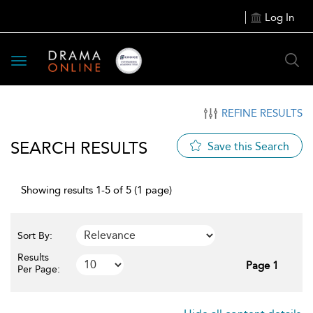
Log In
Toggle
navigation
REFINE RESULTS
SEARCH RESULTS
Save this Search
Showing results 1-5 of 5 (1 page)
Sort By:
Results
Page 1
Per Page: