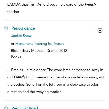
LAMDA that Trish Arnold became aware of the
French
teacher
...
Period dance
1
Jackie Snow
in
Movement Training for Actors
Bloomsbury Methuen Drama,
2012
Books
...
Branles – circle dance The word branler means to sway in
old
French
, but it means that the whole circle is swaying, not
the bodies. Set off on the left foot in a clockwise circular
direction and the swaying motion
...
Red Dust Road