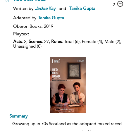
2
Written by
Jackie
Kay
and
Tanika Gupta
Adapted by
Tanika Gupta
Oberon Books,
2019
Playtext
Acts:
2,
Scenes:
27,
Roles:
Total (6), Female (4), Male (2),
Unassigned (0)
Summary
...
Growing up in 70s Scotland as the adopted mixed raced