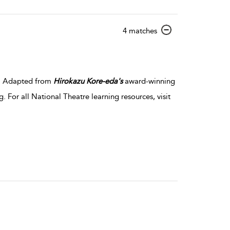
show
4 matches
result
details
er. Adapted from
Hirokazu
Kore-eda's
award-winning
. For all National Theatre learning resources, visit