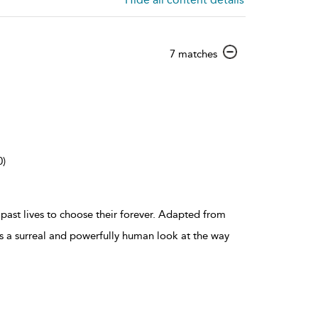
show
7 matches
result
details
0)
r past lives to choose their forever. Adapted from
is a surreal and powerfully human look at the way