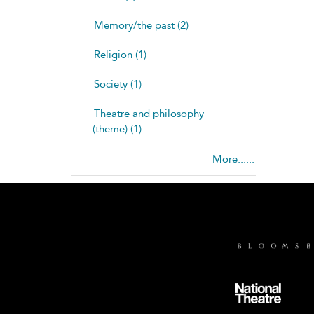
Memory/the past (2)
Religion (1)
Society (1)
Theatre and philosophy
(theme) (1)
More......