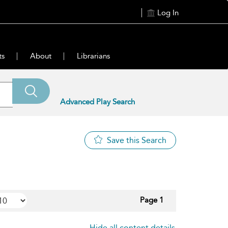
Log In
ts
About
Librarians
Advanced Play Search
Save this Search
Page 1
Hide all content details