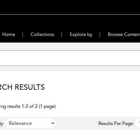
Home
Collections
Explore by
Browse Conten
RCH RESULTS
ng results 1-2 of 2 (1 page)
y:
Results Per Page: