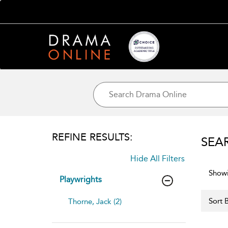
REFINE RESULTS:
SEA
Hide All Filters
Showi
Playwrights
Sort B
Thorne, Jack (2)