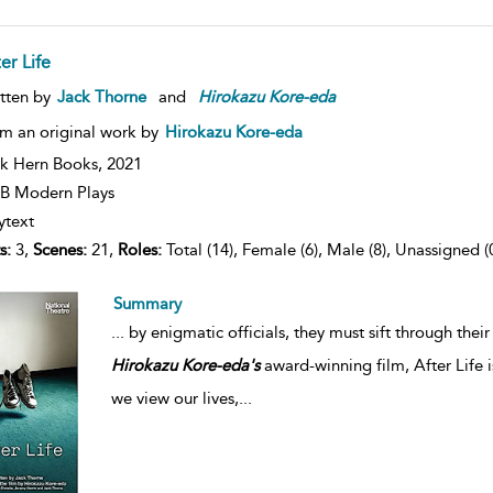
er Life
tten by
Jack Thorne
and
Hirokazu
Kore-eda
m an original work by
Hirokazu Kore-eda
k Hern Books,
2021
B Modern Plays
ytext
s:
3,
Scenes:
21,
Roles:
Total (14), Female (6), Male (8), Unassigned (
Summary
...
by enigmatic officials, they must sift through thei
Hirokazu
Kore-eda's
award-winning film, After Life 
we view our lives,
...