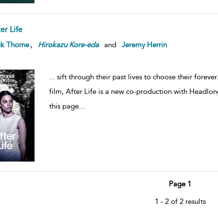
er Life
,
ck Thorne
Hirokazu
Kore-eda
and
Jeremy Herrin
...
sift through their past lives to choose their forev
film, After Life is a new co-production with Headlong
this page
...
Page 1
1 - 2 of 2 results