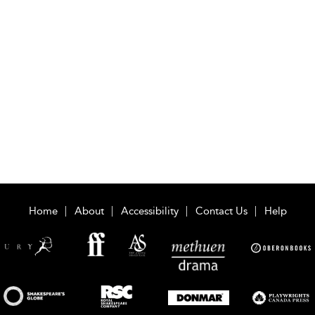
Home
About
Accessibility
Contact Us
Help