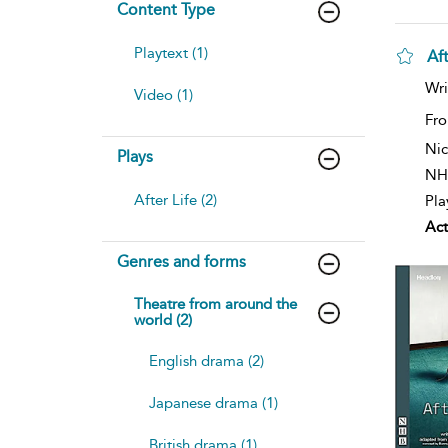
Content Type
Playtext (1)
Aft
Wri
Video (1)
Fro
Nic
Plays
NH
After Life (2)
Pla
Act
Genres and forms
Theatre from around the
world (2)
English drama (2)
Japanese drama (1)
British drama (1)