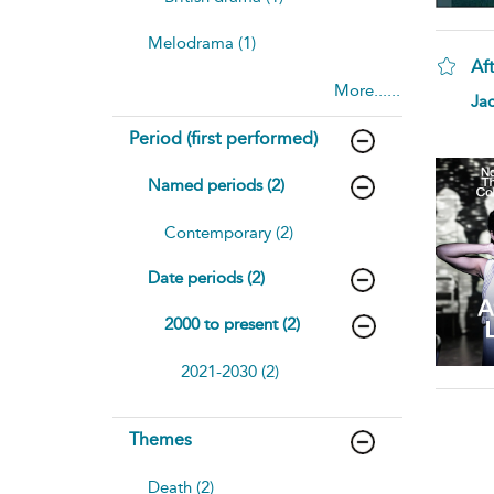
Melodrama (1)
Aft
More......
Ja
Period (first performed)
Named periods (2)
Contemporary (2)
Date periods (2)
2000 to present (2)
2021-2030 (2)
Themes
Death (2)