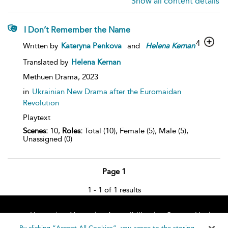
Show all content details
I Don’t Remember the Name
4
Written by
Kateryna Penkova
and
Helena
Kernan
Translated by
Helena Kernan
Methuen Drama,
2023
in
Ukrainian New Drama after the Euromaidan
Revolution
Playtext
Scenes:
10,
Roles:
Total (10), Female (5), Male (5),
Unassigned (0)
Page 1
1 - 1 of 1 results
Home
About
Accessibility
Contact Us
Help
By clicking “Accept All Cookies”, you agree to the storing