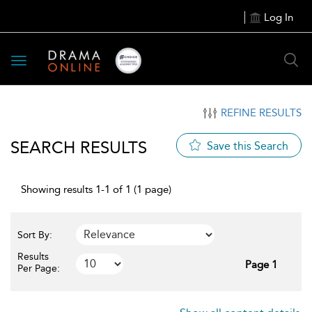
Log In
Toggle
navigation
REFINE RESULTS
SEARCH RESULTS
Save this Search
Showing results 1-1 of 1 (1 page)
Sort By:
Results
Page 1
Per Page: