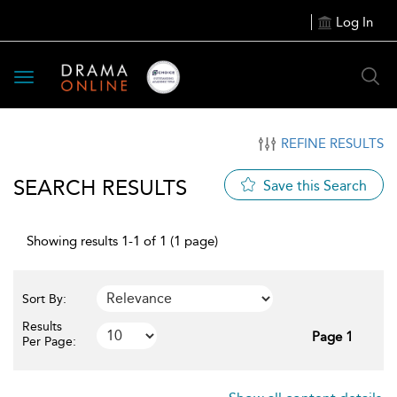
Log In
Toggle
navigation
REFINE RESULTS
SEARCH RESULTS
Save this Search
Showing results 1-1 of 1 (1 page)
Sort By:
Results
Page 1
Per Page: