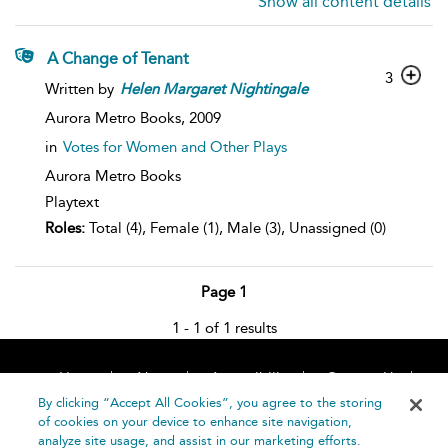
Show all content details
A Change of Tenant
3
Written by
Helen
Margaret
Nightingale
Aurora Metro Books,
2009
in
Votes for Women and Other Plays
Aurora Metro Books
Playtext
Roles:
Total (4), Female (1), Male (3), Unassigned (0)
Page 1
1 - 1 of 1 results
Home
About
Accessibility
Contact Us
Help
By clicking “Accept All Cookies”, you agree to the storing
of cookies on your device to enhance site navigation,
analyze site usage, and assist in our marketing efforts.