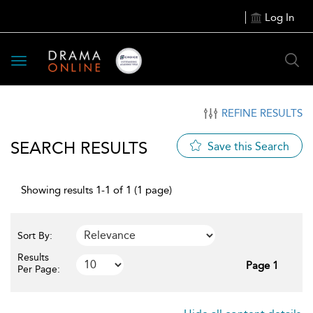
Log In
Toggle
navigation
REFINE RESULTS
SEARCH RESULTS
Save this Search
Showing results 1-1 of 1 (1 page)
Sort By:
Results
Page 1
Per Page: