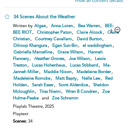
Hide all content details
34 Scenes About the Weather
,
,
,
Written by
Algae
Anna Loren
Bea Warren
BEE-
2
,
,
,
BEE RIOT
Christopher Paton
Claire Alcock
Claire
,
,
,
Christian
Courtney Cavallaro
David Burton
,
,
,
Dilroop Khangura
Egan Sun-Bin
el waddingham
,
,
Gabriella Marcelline
Grace Wilson
Hannah
,
,
,
Flannery
Heather
Groves
Joe Wilson
Lewis
,
,
,
Treston
Lucas Hohenhaus
Lucas Stibbard
Ma-
,
,
,
Janneh Miller
Maddie Nixon
Madeleine Border
,
,
,
Madeleine Romcke
Matt Bapty
Nelle Lee
Red
,
,
,
Holden
Sarah Esser
Scott Alderdice
Sheldon
,
,
,
Mcloughlin
Triss Niemi
Wren B Condren
Zoe
Hulme-Peake
and
Zoe Schramm
Playlab Theatre,
2025
Playtext
Scenes:
34