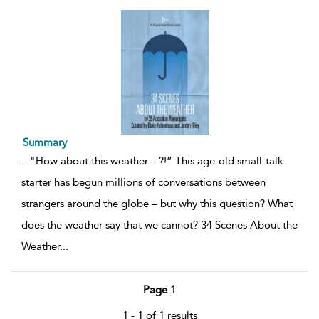
Summary
...
"How about this weather…?!” This age-old small-talk
starter has begun millions of conversations between
strangers around the globe – but why this question? What
does the weather say that we cannot? 34 Scenes About the
Weather
...
Page 1
1 - 1 of 1 results