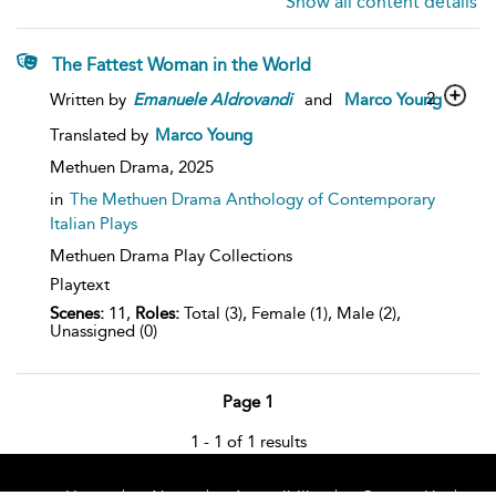
Show all content details
The Fattest Woman in the World
2
Written by
Emanuele
Aldrovandi
and
Marco Young
Translated by
Marco Young
Methuen Drama,
2025
in
The Methuen Drama Anthology of Contemporary
Italian Plays
Methuen Drama Play Collections
Playtext
Scenes:
11,
Roles:
Total (3), Female (1), Male (2),
Unassigned (0)
Page 1
1 - 1 of 1 results