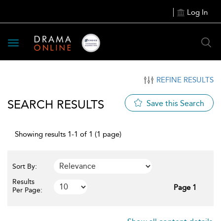
Log In
Toggle
navigation
REFINE RESULTS
SEARCH RESULTS
Save this Search
Showing results 1-1 of 1 (1 page)
Sort By:
Results
Page 1
Per Page: