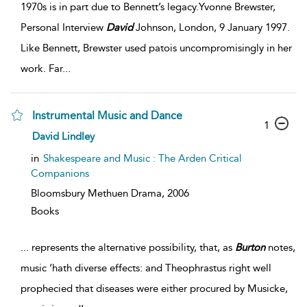
1970s is in part due to Bennett’s legacy.Yvonne Brewster,
Personal Interview
David
Johnson, London, 9 January 1997.
Like Bennett, Brewster used patois uncompromisingly in her
work. Far
...
Instrumental Music and Dance
1
David Lindley
in
Shakespeare and Music : The Arden Critical
Companions
Bloomsbury Methuen Drama,
2006
Books
...
represents the alternative possibility, that, as
Burton
notes,
music ‘hath diverse effects: and Theophrastus right well
prophecied that diseases were either procured by Musicke,