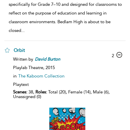
specifically for Grade 7–10 and designed for classrooms to
reflect on the purpose of education and learning in
classroom environments. Bedlam High is about to be
closed
...
Orbit
2
Written by
David
Burton
Playlab Theatre,
2015
in
The Kaboom Collection
Playtext
Scenes:
38,
Roles:
Total (20), Female (14), Male (6),
Unassigned (0)