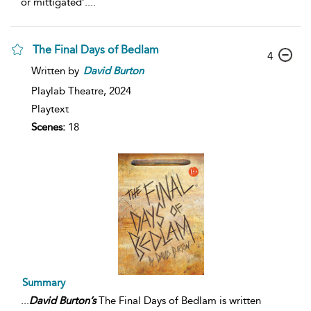
or mittigated’.
...
The Final Days of Bedlam
4
Written by
David
Burton
Playlab Theatre,
2024
Playtext
Scenes:
18
Summary
...
David
Burton’s
The Final Days of Bedlam is written