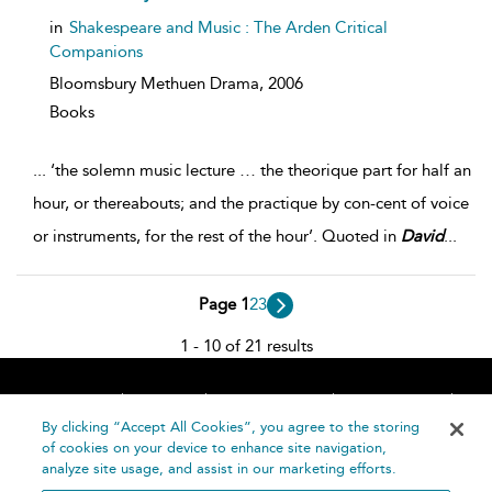
in
Shakespeare and Music : The Arden Critical
Companions
Bloomsbury Methuen Drama,
2006
Books
...
‘the solemn music lecture … the theorique part for half an
hour, or thereabouts; and the practique by con-cent of voice
or instruments, for the rest of the hour’. Quoted in
David
...
Page 1
2
3
1 - 10 of 21 results
Home
About
Accessibility
Contact Us
Help
By clicking “Accept All Cookies”, you agree to the storing
of cookies on your device to enhance site navigation,
analyze site usage, and assist in our marketing efforts.