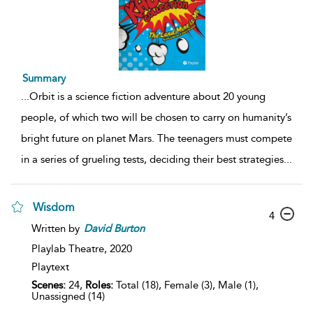
Summary
...
Orbit is a science fiction adventure about 20 young
people, of which two will be chosen to carry on humanity’s
bright future on planet Mars. The teenagers must compete
in a series of grueling tests, deciding their best strategies
...
Wisdom
4
Written by
David
Burton
Playlab Theatre,
2020
Playtext
Scenes:
24,
Roles:
Total (18), Female (3), Male (1),
Unassigned (14)