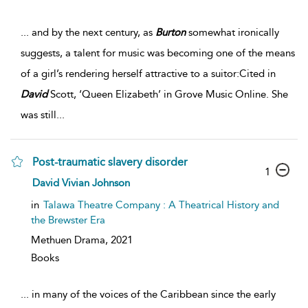
...
and by the next century, as
Burton
somewhat ironically
suggests, a talent for music was becoming one of the means
of a girl’s rendering herself attractive to a suitor:Cited in
David
Scott, ‘Queen Elizabeth’ in Grove Music Online. She
was still
...
Post-traumatic slavery disorder
1
David Vivian Johnson
in
Talawa Theatre Company : A Theatrical History and
the Brewster Era
Methuen Drama,
2021
Books
...
in many of the voices of the Caribbean since the early