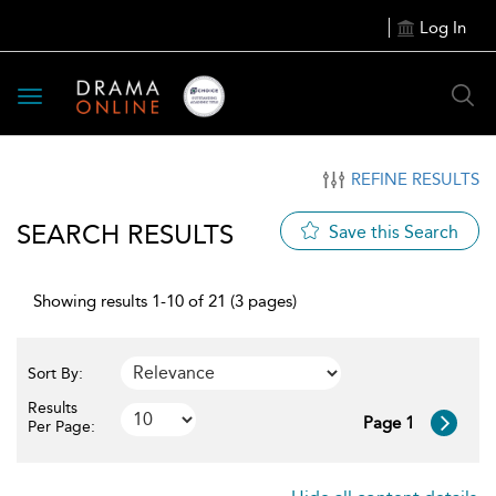
Log In
Toggle
navigation
REFINE RESULTS
SEARCH RESULTS
Save this Search
Showing results 1-10 of 21 (3 pages)
Sort By:
Results
Page 1
Per Page: