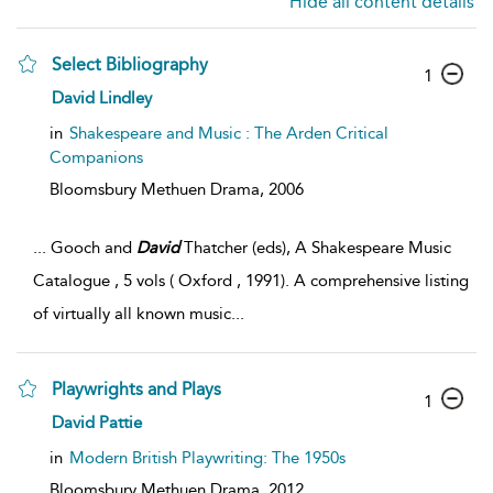
Hide all content details
Select Bibliography
1
David Lindley
in
Shakespeare and Music : The Arden Critical
Companions
Bloomsbury Methuen Drama,
2006
...
Gooch and
David
Thatcher (eds), A Shakespeare Music
Catalogue , 5 vols ( Oxford , 1991). A comprehensive listing
of virtually all known music
...
Playwrights and Plays
1
David Pattie
in
Modern British Playwriting: The 1950s
Bloomsbury Methuen Drama,
2012