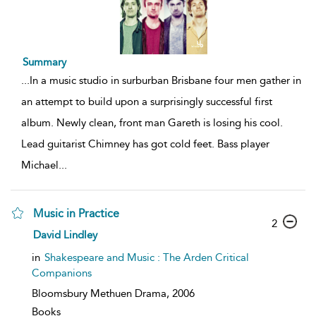
Summary
...
In a music studio in surburban Brisbane four men gather in
an attempt to build upon a surprisingly successful first
album. Newly clean, front man Gareth is losing his cool.
Lead guitarist Chimney has got cold feet. Bass player
Michael
...
Music in Practice
2
David Lindley
in
Shakespeare and Music : The Arden Critical
Companions
Bloomsbury Methuen Drama,
2006
Books