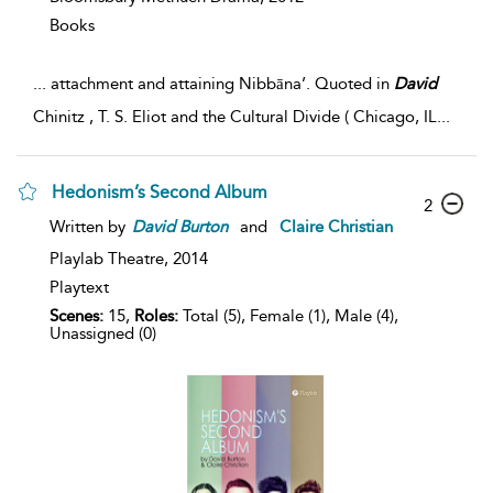
Books
...
attachment and attaining Nibbāna’. Quoted in
David
Chinitz , T. S. Eliot and the Cultural Divide ( Chicago, IL
...
Hedonism’s Second Album
2
Written by
David
Burton
and
Claire Christian
Playlab Theatre,
2014
Playtext
Scenes:
15,
Roles:
Total (5), Female (1), Male (4),
Unassigned (0)