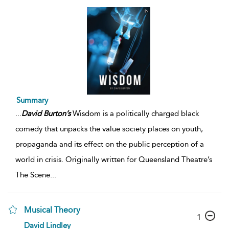
Summary
...
David
Burton’s
Wisdom is a politically charged black
comedy that unpacks the value society places on youth,
propaganda and its effect on the public perception of a
world in crisis. Originally written for Queensland Theatre’s
The Scene
...
Musical Theory
1
David Lindley