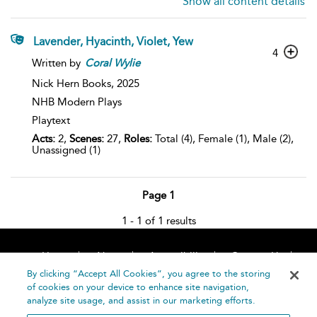
Show all content details
Lavender, Hyacinth, Violet, Yew
4
Written by
Coral
Wylie
Nick Hern Books,
2025
NHB Modern Plays
Playtext
Acts:
2,
Scenes:
27,
Roles:
Total (4), Female (1), Male (2),
Unassigned (1)
Page 1
1 - 1 of 1 results
Home
About
Accessibility
Contact Us
Help
By clicking “Accept All Cookies”, you agree to the storing
of cookies on your device to enhance site navigation,
analyze site usage, and assist in our marketing efforts.