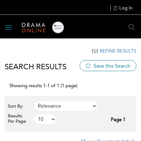
Log In
Toggle
navigation
REFINE RESULTS
SEARCH RESULTS
Save this Search
Showing results 1-1 of 1 (1 page)
Sort By:
Results
Page 1
Per Page: