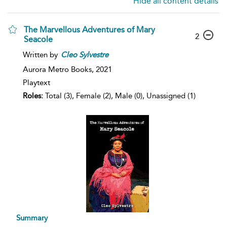
Hide all content details
The Marvellous Adventures of Mary
2
Seacole
Written by
Cleo
Sylvestre
Aurora Metro Books,
2021
Playtext
Roles:
Total (3), Female (2), Male (0), Unassigned (1)
Summary