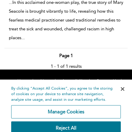
...
In this acclaimed one-woman play, the true story of Mary
Seacole is brought vibrantly to life, revealing how this
fearless medical practitioner used traditional remedies to
treat the sick and wounded, challenged racism in high
places
...
Page 1
1 - 1 of 1 results
Home
About
Accessibility
Contact Us
Help
By clicking “Accept All Cookies”, you agree to the storing
of cookies on your device to enhance site navigation,
analyze site usage, and assist in our marketing efforts.
Manage Cookies
©
Terms and
Reject All