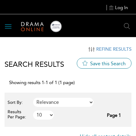
Log In
Toggle
navigation
REFINE RESULTS
SEARCH RESULTS
Save this Search
Showing results 1-1 of 1 (1 page)
Sort By:
Results
Page 1
Per Page: