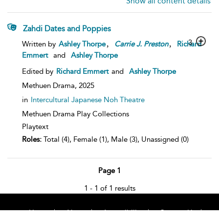
Show all content details
Zahdi Dates and Poppies
,
,
3
Written by
Ashley Thorpe
Carrie
J.
Preston
Richard
Emmert
and
Ashley Thorpe
Edited by
Richard Emmert
and
Ashley Thorpe
Methuen Drama,
2025
in
Intercultural Japanese Noh Theatre
Methuen Drama Play Collections
Playtext
Roles:
Total (4), Female (1), Male (3), Unassigned (0)
Page 1
1 - 1 of 1 results
Home
About
Accessibility
Contact Us