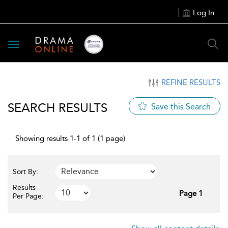
Log In
Toggle
navigation
REFINE RESULTS
SEARCH RESULTS
Save this Search
Showing results 1-1 of 1 (1 page)
Sort By:
Results
Page 1
Per Page: